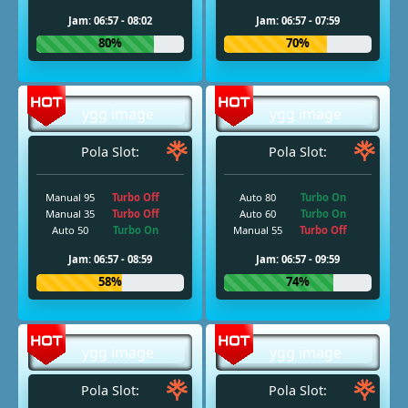
Jam: 06:57 - 08:02
Jam: 06:57 - 07:59
80%
70%
Pola Slot:
Pola Slot:
Manual 95
Turbo Off
Auto 80
Turbo On
Manual 35
Turbo Off
Auto 60
Turbo On
Auto 50
Turbo On
Manual 55
Turbo Off
Jam: 06:57 - 08:59
Jam: 06:57 - 09:59
58%
74%
Pola Slot:
Pola Slot: