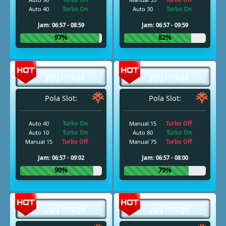
Auto 40
Turbo On
Auto 30
Turbo On
Jam: 06:57 - 08:59
Jam: 06:57 - 09:59
97%
82%
Pola Slot:
Pola Slot:
Auto 40
Turbo On
Manual 15
Turbo Off
Auto 10
Turbo On
Auto 80
Turbo On
Manual 15
Turbo Off
Manual 75
Turbo Off
Jam: 06:57 - 09:02
Jam: 06:57 - 08:00
90%
79%