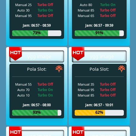
Manual 25
Turbo Off
Auto 80
Turbo On
Auto 30
Turbo On
Manual 85
Turbo Off
Manual 95
Turbo Off
Manual 65
Turbo Off
Jam: 06:57 - 08:59
Jam: 06:57 - 09:59
73%
91%
Pola Slot:
Pola Slot:
Manual 55
Turbo Off
Manual 35
Turbo Off
Auto 70
Turbo On
Manual 95
Turbo Off
Auto 10
Turbo On
Manual 85
Turbo Off
Jam: 06:57 - 08:00
Jam: 06:57 - 10:01
93%
62%