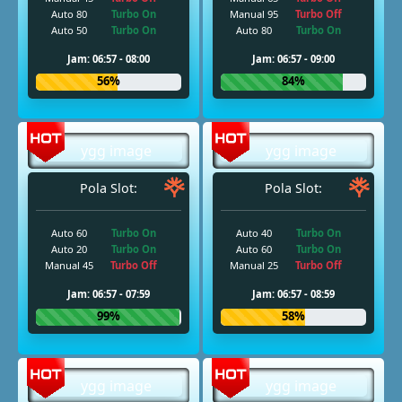
Auto 80
Turbo On
Manual 95
Turbo Off
Auto 50
Turbo On
Auto 80
Turbo On
Jam: 06:57 - 08:00
Jam: 06:57 - 09:00
56%
84%
Pola Slot:
Pola Slot:
Auto 60
Turbo On
Auto 40
Turbo On
Auto 20
Turbo On
Auto 60
Turbo On
Manual 45
Turbo Off
Manual 25
Turbo Off
Jam: 06:57 - 07:59
Jam: 06:57 - 08:59
99%
58%