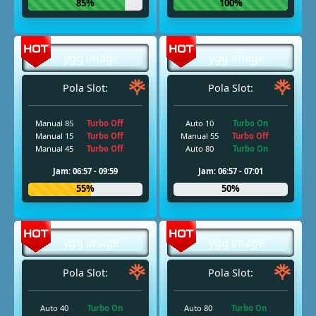
85%
100%
Pola Slot:
Pola Slot:
Manual 85
Turbo Off
Auto 10
Turbo On
Manual 15
Turbo Off
Manual 55
Turbo Off
Manual 45
Turbo Off
Auto 80
Turbo On
Jam: 06:57 - 09:59
Jam: 06:57 - 07:01
55%
50%
Pola Slot:
Pola Slot:
Auto 40
Turbo On
Auto 80
Turbo On