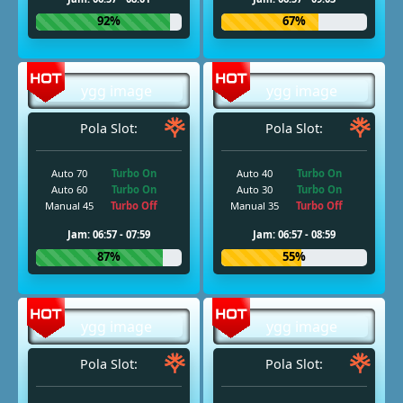
92%
67%
Pola Slot:
Pola Slot:
Auto 70
Turbo On
Auto 40
Turbo On
Auto 60
Turbo On
Auto 30
Turbo On
Manual 45
Turbo Off
Manual 35
Turbo Off
Jam: 06:57 - 07:59
Jam: 06:57 - 08:59
87%
55%
Pola Slot:
Pola Slot: