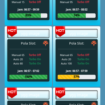
Manual 15
Turbo Off
Manual 95
Turbo Off
Jam: 06:57 - 09:59
Jam: 06:57 - 08:02
83%
74%
Pola Slot:
Pola Slot:
Manual 65
Turbo Off
Manual 65
Turbo Off
Auto 20
Turbo On
Auto 20
Turbo On
Auto 80
Turbo On
Auto 100
Turbo On
Jam: 06:57 - 07:02
Jam: 06:57 - 07:59
100%
57%
Pola Slot:
Pola Slot: