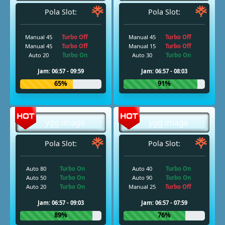
Pola Slot:
Pola Slot:
Manual 45
Turbo Off
Manual 45
Turbo Off
Manual 45
Turbo Off
Manual 15
Turbo Off
Auto 20
Turbo On
Auto 30
Turbo On
Jam: 06:57 - 09:59
Jam: 06:57 - 08:03
65%
91%
Pola Slot:
Pola Slot:
Auto 80
Turbo On
Auto 40
Turbo On
Auto 50
Turbo On
Auto 90
Turbo On
Auto 20
Turbo On
Manual 25
Turbo Off
Jam: 06:57 - 09:03
Jam: 06:57 - 07:59
89%
76%