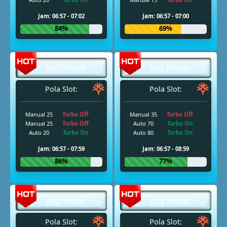
Jam: 06:57 - 07:02
Jam: 06:57 - 07:00
84%
69%
Pola Slot:
Pola Slot:
Manual 25
Turbo Off
Manual 35
Turbo Off
Manual 25
Turbo Off
Auto 70
Turbo On
Auto 20
Turbo On
Auto 80
Turbo On
Jam: 06:57 - 07:59
Jam: 06:57 - 08:59
86%
77%
Pola Slot:
Pola Slot: