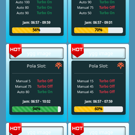
Auto 100
Turbo On
Auto 90
Turbo On
Auto 80
Turbo On
Manual 75
Turbo Off
Auto 90
Turbo On
Auto 50
Turbo On
Jam: 06:57 - 09:59
Jam: 06:57 - 09:01
56%
70%
Pola Slot:
Pola Slot:
Manual 5
Turbo Off
Manual 15
Turbo Off
Manual 75
Turbo Off
Manual 45
Turbo Off
Auto 80
Turbo On
Manual 45
Turbo Off
Jam: 06:57 - 10:02
Jam: 06:57 - 07:59
94%
60%