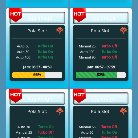
Pola Slot:
Pola Slot:
Auto 60
Turbo On
Manual 25
Turbo Off
Auto 80
Turbo On
Auto 100
Turbo On
Auto 100
Turbo On
Manual 95
Turbo Off
Jam: 06:57 - 08:59
Jam: 06:57 - 09:59
66%
82%
Pola Slot:
Pola Slot:
Auto 30
Turbo On
Manual 55
Turbo Off
Manual 25
Turbo Off
Auto 50
Turbo On
Auto 20
Turbo On
Manual 15
Turbo Off