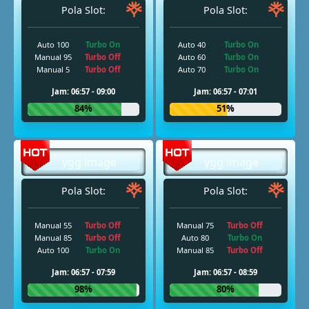
Pola Slot:
Pola Slot:
Auto 100
Turbo On
Auto 40
Turbo On
Manual 95
Turbo Off
Auto 60
Turbo On
Manual 5
Turbo Off
Auto 70
Turbo On
Jam: 06:57 - 09:00
Jam: 06:57 - 07:01
84%
51%
Pola Slot:
Pola Slot:
Manual 55
Turbo Off
Manual 75
Turbo Off
Manual 85
Turbo Off
Auto 80
Turbo On
Auto 100
Turbo On
Manual 85
Turbo Off
Jam: 06:57 - 07:59
Jam: 06:57 - 08:59
98%
80%