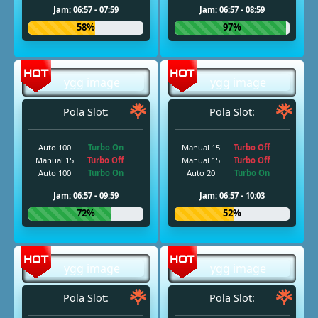
Jam: 06:57 - 07:59
Jam: 06:57 - 08:59
58%
97%
Pola Slot:
Pola Slot:
Auto 100
Turbo On
Manual 15
Turbo Off
Manual 15
Turbo Off
Manual 15
Turbo Off
Auto 100
Turbo On
Auto 20
Turbo On
Jam: 06:57 - 09:59
Jam: 06:57 - 10:03
72%
52%
Pola Slot:
Pola Slot: