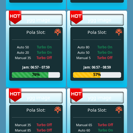
Pola Slot:
Pola Slot:
Auto 50
Turbo On
Auto 80
Turbo On
Auto 20
Turbo On
Auto 50
Turbo On
Manual 35
Turbo Off
Manual 5
Turbo Off
Jam: 06:57 - 07:59
Jam: 06:57 - 08:59
76%
57%
Pola Slot:
Pola Slot:
Manual 35
Turbo Off
Manual 65
Turbo Off
Manual 85
Turbo Off
Auto 60
Turbo On