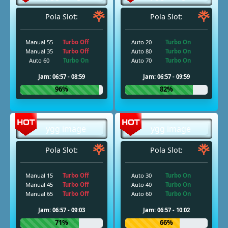
Pola Slot:
Pola Slot:
Manual 55
Turbo Off
Auto 20
Turbo On
Manual 35
Turbo Off
Auto 80
Turbo On
Auto 60
Turbo On
Auto 70
Turbo On
Jam: 06:57 - 08:59
Jam: 06:57 - 09:59
96%
82%
Pola Slot:
Pola Slot:
Manual 15
Turbo Off
Auto 30
Turbo On
Manual 45
Turbo Off
Auto 40
Turbo On
Manual 65
Turbo Off
Auto 60
Turbo On
Jam: 06:57 - 09:03
Jam: 06:57 - 10:02
71%
66%