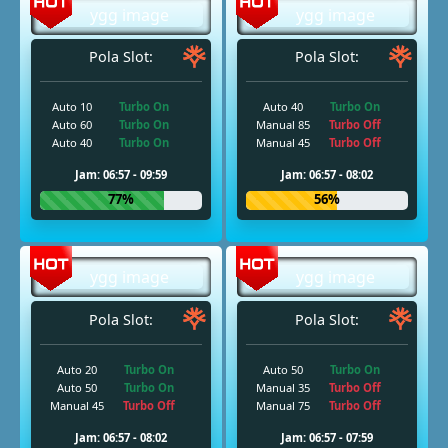
Pola Slot:
Pola Slot:
Auto 10
Turbo On
Auto 40
Turbo On
Auto 60
Turbo On
Manual 85
Turbo Off
Auto 40
Turbo On
Manual 45
Turbo Off
Jam: 06:57 - 09:59
Jam: 06:57 - 08:02
77%
56%
Pola Slot:
Pola Slot:
Auto 20
Turbo On
Auto 50
Turbo On
Auto 50
Turbo On
Manual 35
Turbo Off
Manual 45
Turbo Off
Manual 75
Turbo Off
Jam: 06:57 - 08:02
Jam: 06:57 - 07:59