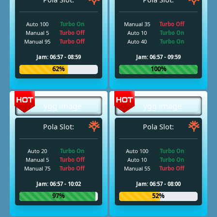
Auto 100
Turbo On
Manual 35
Turbo Off
Manual 5
Turbo Off
Auto 10
Turbo On
Manual 95
Turbo Off
Auto 40
Turbo On
Jam: 06:57 - 08:59
Jam: 06:57 - 09:59
62%
100%
Pola Slot:
Pola Slot:
Auto 20
Turbo On
Auto 100
Turbo On
Manual 5
Turbo Off
Auto 10
Turbo On
Manual 75
Turbo Off
Manual 55
Turbo Off
Jam: 06:57 - 10:02
Jam: 06:57 - 08:00
97%
52%