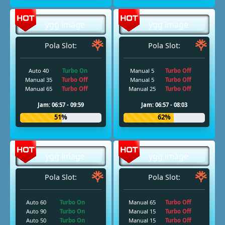
Pola Slot:
Pola Slot:
Auto 40
Turbo On
Manual 5
Turbo Off
Manual 35
Turbo Off
Manual 5
Turbo Off
Manual 65
Turbo Off
Manual 25
Turbo Off
Jam: 06:57 - 09:59
Jam: 06:57 - 08:03
51%
62%
Pola Slot:
Pola Slot:
Auto 60
Turbo On
Manual 65
Turbo Off
Auto 90
Turbo On
Manual 15
Turbo Off
Auto 50
Turbo On
Manual 15
Turbo Off