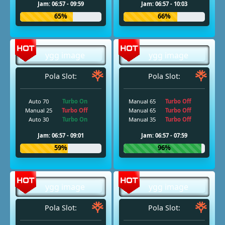
Jam: 06:57 - 09:59
Jam: 06:57 - 10:03
65%
66%
Pola Slot:
Pola Slot:
Auto 70
Turbo On
Manual 65
Turbo Off
Manual 25
Turbo Off
Manual 65
Turbo Off
Auto 30
Turbo On
Manual 35
Turbo Off
Jam: 06:57 - 09:01
Jam: 06:57 - 07:59
59%
96%
Pola Slot:
Pola Slot: