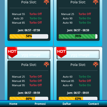
Pola Slot:
Pola Slot:
Manual 55
Turbo Off
Manual 25
Turbo Off
Auto 20
Turbo On
Auto 90
Turbo On
Manual 85
Turbo Off
Auto 90
Turbo On
Jam: 06:57 - 07:59
Jam: 06:57 - 08:59
58%
95%
Pola Slot:
Pola Slot:
Manual 25
Turbo Off
Auto 60
Turbo On
Manual 85
Turbo Off
Manual 85
Turbo Off
Manual 95
Turbo Off
Auto 40
Turbo On
Jam: 06:57 - 09:59
Jam: 06:57 - 09:01
66%
63%
Home
Promosi
Daftar
Contact