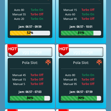
Auto 80
Turbo On
Manual 15
Turbo Off
Manual 55
Turbo Off
Auto 60
Turbo On
Auto 20
Turbo On
Manual 95
Turbo Off
Jam: 06:57 - 09:59
Jam: 06:57 - 10:01
52%
81%
Pola Slot:
Pola Slot:
Manual 45
Turbo Off
Auto 80
Turbo On
Manual 15
Turbo Off
Manual 85
Turbo Off
Manual 5
Turbo Off
Manual 95
Turbo Off
Jam: 06:57 - 07:03
Jam: 06:57 - 07:59
86%
90%