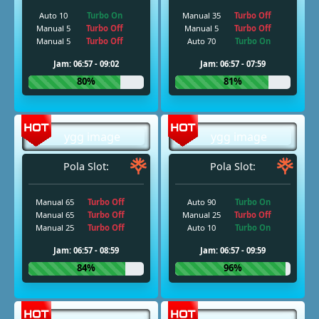
Auto 10
Turbo On
Manual 35
Turbo Off
Manual 5
Turbo Off
Manual 5
Turbo Off
Manual 5
Turbo Off
Auto 70
Turbo On
Jam: 06:57 - 09:02
Jam: 06:57 - 07:59
80%
81%
Pola Slot:
Pola Slot:
Manual 65
Turbo Off
Auto 90
Turbo On
Manual 65
Turbo Off
Manual 25
Turbo Off
Manual 25
Turbo Off
Auto 10
Turbo On
Jam: 06:57 - 08:59
Jam: 06:57 - 09:59
84%
96%