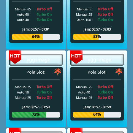
Manual 85
Turbo Off
Manual 5
Turbo Off
Auto 60
Turbo On
Manual 25
Turbo Off
Auto 40
Turbo On
Auto 100
Turbo On
Jam: 06:57 - 07:01
Jam: 06:57 - 09:03
64%
53%
Pola Slot:
Pola Slot:
Manual 25
Turbo Off
Manual 75
Turbo Off
Auto 10
Turbo On
Auto 40
Turbo On
Manual 25
Turbo Off
Manual 25
Turbo Off
Jam: 06:57 - 07:59
Jam: 06:57 - 08:59
72%
64%