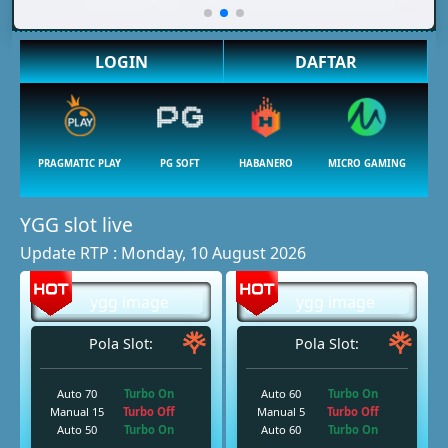
LOGIN
DAFTAR
PRAGMATIC PLAY
PG SOFT
HABANERO
MICRO GAMING
N
YGG slot live
Update RTP : Monday, 10 August 2026
Pola Slot:
Pola Slot:
Auto 70
Turbo On
Auto 60
Turbo On
Manual 15
Turbo Off
Manual 5
Turbo Off
Auto 50
Turbo On
Auto 60
Turbo On