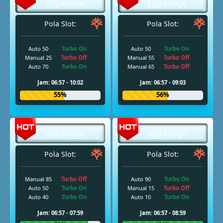
Pola Slot:
Pola Slot:
Auto 50
Turbo On
Auto 50
Turbo On
Manual 25
Turbo Off
Manual 55
Turbo Off
Auto 70
Turbo On
Manual 65
Turbo Off
Jam: 06:57 - 10:02
Jam: 06:57 - 09:03
55%
56%
Pola Slot:
Pola Slot:
Manual 85
Turbo Off
Auto 90
Turbo On
Auto 50
Turbo On
Manual 15
Turbo Off
Auto 40
Turbo On
Auto 10
Turbo On
Jam: 06:57 - 07:59
Jam: 06:57 - 08:59