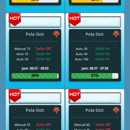
Pola Slot:
Pola Slot:
Manual 75
Turbo Off
Auto 30
Turbo On
Auto 70
Turbo On
Auto 40
Turbo On
Auto 50
Turbo On
Auto 100
Turbo On
Jam: 06:57 - 09:03
Jam: 06:57 - 07:59
98%
87%
Pola Slot:
Pola Slot:
Manual 55
Turbo Off
Manual 85
Turbo Off
Auto 90
Turbo On
Manual 35
Turbo Off