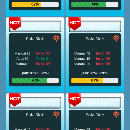
62%
74%
Pola Slot:
Pola Slot:
Manual 85
Turbo Off
Manual 45
Turbo Off
Auto 60
Turbo On
Manual 15
Turbo Off
Manual 5
Turbo Off
Manual 25
Turbo Off
Jam: 06:57 - 08:59
Jam: 06:57 - 09:59
76%
67%
Pola Slot:
Pola Slot:
Manual 45
Turbo Off
Manual 65
Turbo Off