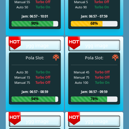
Manual 55
Turbo Off
Manual 5
Turbo Off
Auto 50
Turbo On
Auto 90
Turbo On
Jam: 06:57 - 10:01
Jam: 06:57 - 07:59
90%
68%
Pola Slot:
Pola Slot:
Auto 30
Turbo On
Manual 45
Turbo Off
Manual 15
Turbo Off
Manual 75
Turbo Off
Manual 75
Turbo Off
Auto 100
Turbo On
Jam: 06:57 - 08:59
Jam: 06:57 - 09:59
94%
78%