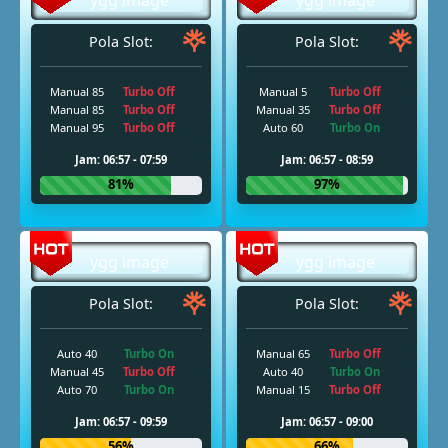
Pola Slot:
Pola Slot:
Manual 85
Turbo Off
Manual 5
Turbo Off
Manual 85
Turbo Off
Manual 35
Turbo Off
Manual 95
Turbo Off
Auto 60
Turbo On
Jam: 06:57 - 07:59
Jam: 06:57 - 08:59
81%
97%
Pola Slot:
Pola Slot:
Auto 40
Turbo On
Manual 65
Turbo Off
Manual 45
Turbo Off
Auto 40
Turbo On
Auto 70
Turbo On
Manual 15
Turbo Off
Jam: 06:57 - 09:59
Jam: 06:57 - 09:00
56%
66%