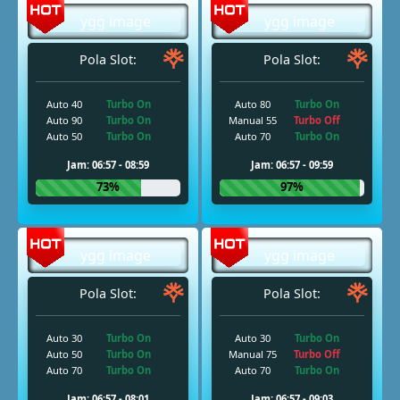
Pola Slot:
Pola Slot:
Auto 40
Turbo On
Auto 80
Turbo On
Auto 90
Turbo On
Manual 55
Turbo Off
Auto 50
Turbo On
Auto 70
Turbo On
Jam: 06:57 - 08:59
Jam: 06:57 - 09:59
73%
97%
Pola Slot:
Pola Slot:
Auto 30
Turbo On
Auto 30
Turbo On
Auto 50
Turbo On
Manual 75
Turbo Off
Auto 70
Turbo On
Auto 70
Turbo On
Jam: 06:57 - 08:01
Jam: 06:57 - 09:03