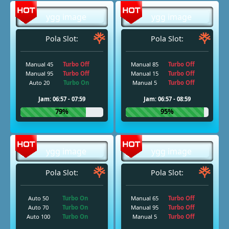
Pola Slot:
Pola Slot:
Manual 45
Turbo Off
Manual 85
Turbo Off
Manual 95
Turbo Off
Manual 15
Turbo Off
Auto 20
Turbo On
Manual 5
Turbo Off
Jam: 06:57 - 07:59
Jam: 06:57 - 08:59
79%
95%
Pola Slot:
Pola Slot:
Auto 50
Turbo On
Manual 65
Turbo Off
Auto 70
Turbo On
Manual 95
Turbo Off
Auto 100
Turbo On
Manual 5
Turbo Off