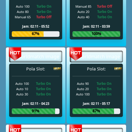
Auto 100
Turbo On
Manual 85
Turbo Off
Auto 80
Turbo On
Auto 20
Turbo On
Manual 65
Turbo Off
Auto 40
Turbo On
Jam: 02:11 - 05:52
Jam: 02:11 - 03:59
67%
100%
Pola Slot:
Pola Slot:
Auto 100
Turbo On
Auto 90
Turbo On
Auto 10
Turbo On
Auto 20
Turbo On
Auto 30
Turbo On
Auto 100
Turbo On
Jam: 02:11 - 04:23
Jam: 02:11 - 05:17
91%
87%