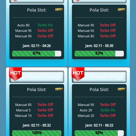
Pola Slot:
Pola Slot:
Auto 80
Turbo On
Manual 95
Turbo Off
Manual 95
Turbo Off
Manual 65
Turbo Off
Manual 95
Turbo Off
Manual 85
Turbo Off
Jam: 02:11 - 04:26
Jam: 02:11 - 05:30
87%
83%
Pola Slot:
Pola Slot:
Manual 85
Turbo Off
Manual 95
Turbo Off
Manual 5
Turbo Off
Auto 20
Turbo On
Manual 15
Turbo Off
Manual 25
Turbo Off
Jam: 02:11 - 05:32
Jam: 02:11 - 06:22
100%
88%