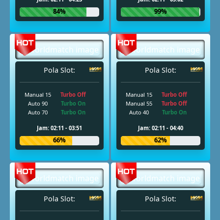
84%
99%
Pola Slot:
Pola Slot:
Manual 15
Turbo Off
Manual 15
Turbo Off
Auto 90
Turbo On
Manual 55
Turbo Off
Auto 70
Turbo On
Auto 40
Turbo On
Jam: 02:11 - 03:51
Jam: 02:11 - 04:40
66%
62%
Pola Slot:
Pola Slot: