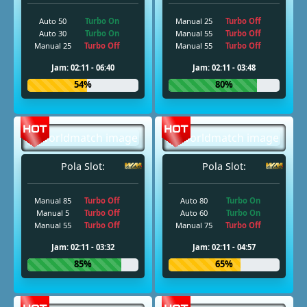
Auto 50
Turbo On
Manual 25
Turbo Off
Auto 30
Turbo On
Manual 55
Turbo Off
Manual 25
Turbo Off
Manual 55
Turbo Off
Jam: 02:11 - 06:40
Jam: 02:11 - 03:48
54%
80%
Pola Slot:
Pola Slot:
Manual 85
Turbo Off
Auto 80
Turbo On
Manual 5
Turbo Off
Auto 60
Turbo On
Manual 55
Turbo Off
Manual 75
Turbo Off
Jam: 02:11 - 03:32
Jam: 02:11 - 04:57
85%
65%