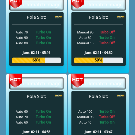
Pola Slot:
Pola Slot:
Auto 70
Turbo On
Manual 95
Turbo Off
Auto 90
Turbo On
Auto 80
Turbo On
Auto 80
Turbo On
Manual 15
Turbo Off
Jam: 02:11 - 05:16
Jam: 02:11 - 04:30
68%
59%
Pola Slot:
Pola Slot:
Auto 60
Turbo On
Auto 100
Turbo On
Auto 70
Turbo On
Manual 95
Turbo Off
Auto 60
Turbo On
Auto 40
Turbo On
Jam: 02:11 - 04:56
Jam: 02:11 - 03:47