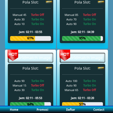
Pola Slot:
Pola Slot:
Manual 45
Turbo Off
Manual 85
Turbo Off
Auto 30
Turbo On
Auto 70
Turbo On
Auto 10
Turbo On
Auto 90
Turbo On
Jam: 02:11 - 03:55
Jam: 02:11 - 04:39
61%
95%
Pola Slot:
Pola Slot:
Auto 90
Turbo On
Auto 100
Turbo On
Manual 15
Turbo Off
Auto 90
Turbo On
Auto 30
Turbo On
Manual 65
Turbo Off
Jam: 02:11 - 05:53
Jam: 02:11 - 03:20
84%
51%
Home
Promosi
Daftar
Contact