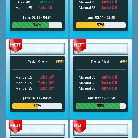
Auto 40
Turbo On
Manual 75
Turbo Off
Manual 65
Turbo Off
Manual 55
Turbo Off
Jam: 02:11 - 04:34
Jam: 02:11 - 03:35
74%
57%
Pola Slot:
Pola Slot:
Manual 35
Turbo Off
Manual 75
Turbo Off
Manual 35
Turbo Off
Manual 55
Turbo Off
Manual 85
Turbo Off
Manual 55
Turbo Off
Jam: 02:11 - 04:24
Jam: 02:11 - 05:59
52%
90%