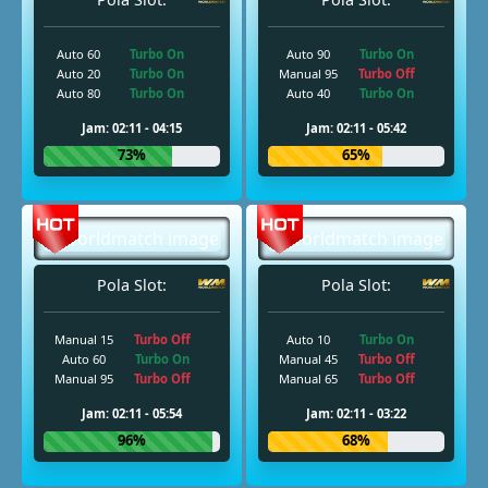
Auto 60
Turbo On
Auto 90
Turbo On
Auto 20
Turbo On
Manual 95
Turbo Off
Auto 80
Turbo On
Auto 40
Turbo On
Jam: 02:11 - 04:15
Jam: 02:11 - 05:42
73%
65%
Pola Slot:
Pola Slot:
Manual 15
Turbo Off
Auto 10
Turbo On
Auto 60
Turbo On
Manual 45
Turbo Off
Manual 95
Turbo Off
Manual 65
Turbo Off
Jam: 02:11 - 05:54
Jam: 02:11 - 03:22
96%
68%