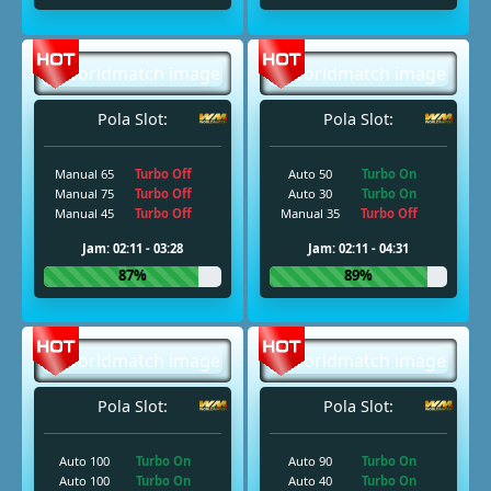
Pola Slot:
Pola Slot:
Manual 65
Turbo Off
Auto 50
Turbo On
Manual 75
Turbo Off
Auto 30
Turbo On
Manual 45
Turbo Off
Manual 35
Turbo Off
Jam: 02:11 - 03:28
Jam: 02:11 - 04:31
87%
89%
Pola Slot:
Pola Slot:
Auto 100
Turbo On
Auto 90
Turbo On
Auto 100
Turbo On
Auto 40
Turbo On