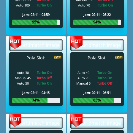
Auto 100
Turbo On
Auto 70
Turbo On
Jam: 02:11 - 04:59
Jam: 02:11 - 05:22
95%
94%
Pola Slot:
Pola Slot:
Auto 30
Turbo On
Auto 40
Turbo On
Manual 45
Turbo Off
Auto 70
Turbo On
Auto 50
Turbo On
Manual 5
Turbo Off
Jam: 02:11 - 04:15
Jam: 02:11 - 06:51
74%
85%