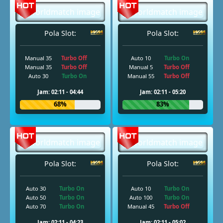
Pola Slot:
Pola Slot:
Manual 35
Turbo Off
Auto 10
Turbo On
Manual 35
Turbo Off
Manual 5
Turbo Off
Auto 30
Turbo On
Manual 55
Turbo Off
Jam: 02:11 - 04:44
Jam: 02:11 - 05:20
68%
83%
Pola Slot:
Pola Slot:
Auto 30
Turbo On
Auto 10
Turbo On
Auto 50
Turbo On
Auto 100
Turbo On
Auto 70
Turbo On
Manual 45
Turbo Off
Jam: 02:11 - 04:23
Jam: 02:11 - 05:02