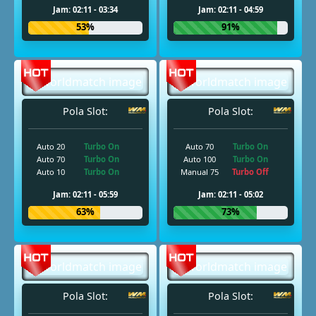
Jam: 02:11 - 03:34
Jam: 02:11 - 04:59
53%
91%
Pola Slot:
Pola Slot:
Auto 20
Turbo On
Auto 70
Turbo On
Auto 70
Turbo On
Auto 100
Turbo On
Auto 10
Turbo On
Manual 75
Turbo Off
Jam: 02:11 - 05:59
Jam: 02:11 - 05:02
63%
73%
Pola Slot:
Pola Slot: