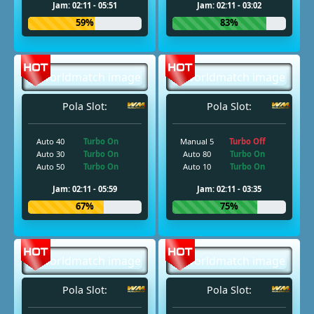
Jam: 02:11 - 05:51
Jam: 02:11 - 03:02
59%
83%
Pola Slot:
Pola Slot:
Auto 40
Turbo On
Manual 5
Turbo Off
Auto 30
Turbo On
Auto 80
Turbo On
Auto 50
Turbo On
Auto 10
Turbo On
Jam: 02:11 - 05:59
Jam: 02:11 - 03:35
67%
75%
Pola Slot:
Pola Slot: