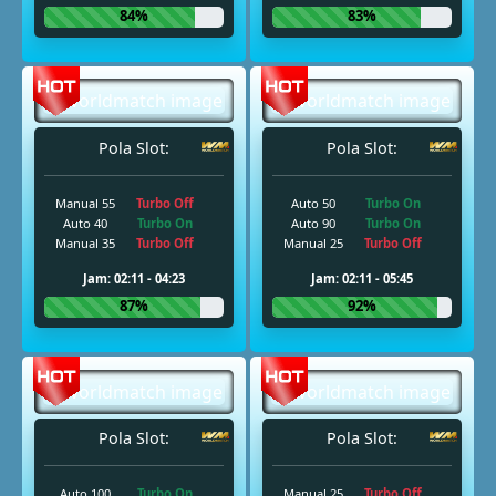
84%
83%
Pola Slot:
Pola Slot:
Manual 55
Turbo Off
Auto 50
Turbo On
Auto 40
Turbo On
Auto 90
Turbo On
Manual 35
Turbo Off
Manual 25
Turbo Off
Jam: 02:11 - 04:23
Jam: 02:11 - 05:45
87%
92%
Pola Slot:
Pola Slot:
Auto 100
Turbo On
Manual 25
Turbo Off