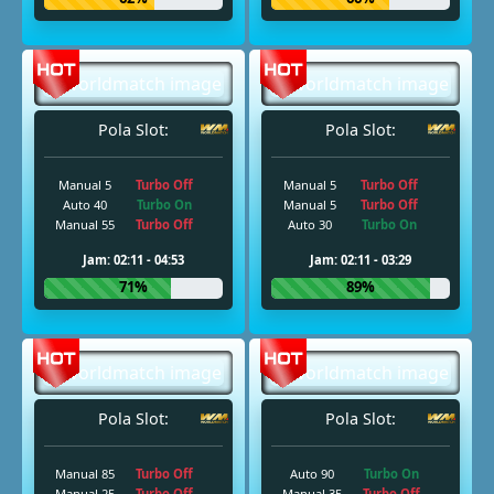
Pola Slot:
Pola Slot:
Manual 5
Turbo Off
Manual 5
Turbo Off
Auto 40
Turbo On
Manual 5
Turbo Off
Manual 55
Turbo Off
Auto 30
Turbo On
Jam: 02:11 - 04:53
Jam: 02:11 - 03:29
71%
89%
Pola Slot:
Pola Slot:
Manual 85
Turbo Off
Auto 90
Turbo On
Manual 25
Turbo Off
Manual 35
Turbo Off