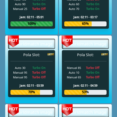
Auto 90
Turbo On
Auto 60
Turbo On
Manual 25
Turbo Off
Auto 70
Turbo On
Jam: 02:11 - 05:01
Jam: 02:11 - 03:17
100%
65%
Pola Slot:
Pola Slot:
Auto 30
Turbo On
Manual 85
Turbo Off
Manual 95
Turbo Off
Auto 10
Turbo On
Manual 95
Turbo Off
Manual 65
Turbo Off
Jam: 02:11 - 03:59
Jam: 02:11 - 04:59
70%
53%