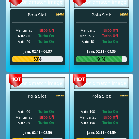
Pola Slot:
Pola Slot:
Manual 95
Turbo Off
Manual 5
Turbo Off
Auto 80
Turbo On
Manual 75
Turbo Off
Auto 20
Turbo On
Auto 10
Turbo On
Jam: 02:11 - 06:37
Jam: 02:11 - 03:35
53%
91%
Pola Slot:
Pola Slot:
Auto 90
Turbo On
Auto 100
Turbo On
Manual 25
Turbo Off
Manual 25
Turbo Off
Auto 30
Turbo On
Auto 100
Turbo On
Jam: 02:11 - 03:59
Jam: 02:11 - 04:59