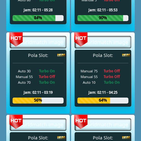
Jam: 02:11 - 05:28
Jam: 02:11 - 05:53
84%
90%
Pola Slot:
Pola Slot:
Auto 30
Turbo On
Manual 75
Turbo Off
Manual 55
Turbo Off
Manual 55
Turbo Off
Auto 70
Turbo On
Auto 10
Turbo On
Jam: 02:11 - 03:19
Jam: 02:11 - 04:25
56%
64%
Pola Slot:
Pola Slot: