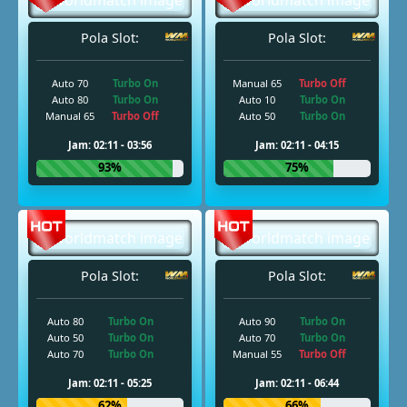
Pola Slot:
Pola Slot:
Auto 70
Turbo On
Manual 65
Turbo Off
Auto 80
Turbo On
Auto 10
Turbo On
Manual 65
Turbo Off
Auto 50
Turbo On
Jam: 02:11 - 03:56
Jam: 02:11 - 04:15
93%
75%
Pola Slot:
Pola Slot:
Auto 80
Turbo On
Auto 90
Turbo On
Auto 50
Turbo On
Auto 70
Turbo On
Auto 70
Turbo On
Manual 55
Turbo Off
Jam: 02:11 - 05:25
Jam: 02:11 - 06:44
62%
66%