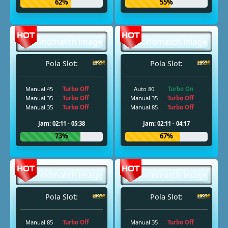
62%
55%
Pola Slot:
Pola Slot:
Manual 45
Turbo Off
Auto 80
Turbo On
Manual 35
Turbo Off
Manual 35
Turbo Off
Manual 35
Turbo Off
Manual 85
Turbo Off
Jam: 02:11 - 05:38
Jam: 02:11 - 04:17
73%
67%
Pola Slot:
Pola Slot:
Manual 85
Turbo Off
Manual 35
Turbo Off