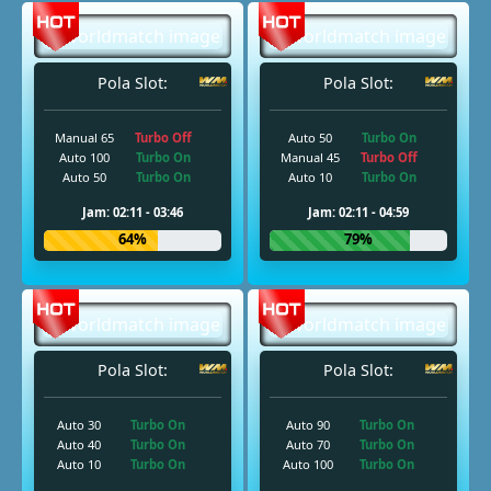
Pola Slot:
Pola Slot:
Manual 65
Turbo Off
Auto 50
Turbo On
Auto 100
Turbo On
Manual 45
Turbo Off
Auto 50
Turbo On
Auto 10
Turbo On
Jam: 02:11 - 03:46
Jam: 02:11 - 04:59
64%
79%
Pola Slot:
Pola Slot:
Auto 30
Turbo On
Auto 90
Turbo On
Auto 40
Turbo On
Auto 70
Turbo On
Auto 10
Turbo On
Auto 100
Turbo On