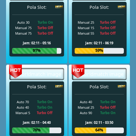
Pola Slot:
Pola Slot:
Auto 30
Turbo On
Manual 25
Turbo Off
Manual 75
Turbo Off
Manual 15
Turbo Off
Manual 75
Turbo Off
Manual 55
Turbo Off
Jam: 02:11 - 05:16
Jam: 02:11 - 06:19
91%
59%
Pola Slot:
Pola Slot:
Auto 70
Turbo On
Auto 40
Turbo On
Auto 40
Turbo On
Manual 25
Turbo Off
Manual 5
Turbo Off
Auto 90
Turbo On
Jam: 02:11 - 04:40
Jam: 02:11 - 03:50
76%
64%