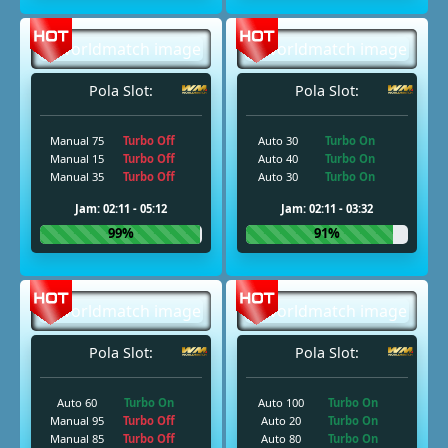
Pola Slot:
Pola Slot:
Manual 75
Turbo Off
Auto 30
Turbo On
Manual 15
Turbo Off
Auto 40
Turbo On
Manual 35
Turbo Off
Auto 30
Turbo On
Jam: 02:11 - 05:12
Jam: 02:11 - 03:32
99%
91%
Pola Slot:
Pola Slot:
Auto 60
Turbo On
Auto 100
Turbo On
Manual 95
Turbo Off
Auto 20
Turbo On
Manual 85
Turbo Off
Auto 80
Turbo On