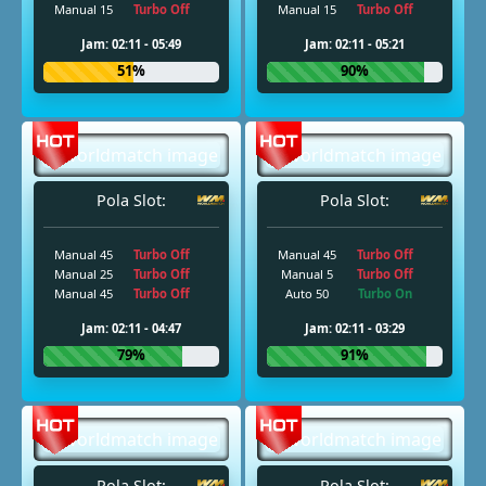
Manual 15
Turbo Off
Manual 15
Turbo Off
Jam: 02:11 - 05:49
Jam: 02:11 - 05:21
51%
90%
Pola Slot:
Pola Slot:
Manual 45
Turbo Off
Manual 45
Turbo Off
Manual 25
Turbo Off
Manual 5
Turbo Off
Manual 45
Turbo Off
Auto 50
Turbo On
Jam: 02:11 - 04:47
Jam: 02:11 - 03:29
79%
91%
Pola Slot:
Pola Slot: