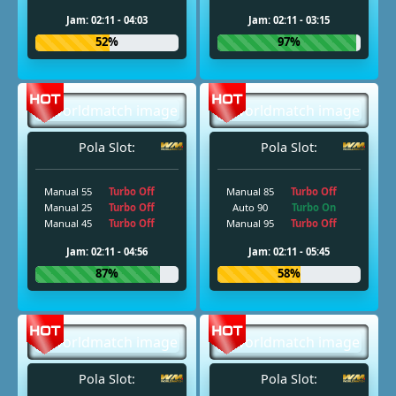
Jam: 02:11 - 04:03
Jam: 02:11 - 03:15
52%
97%
Pola Slot:
Pola Slot:
Manual 55
Turbo Off
Manual 85
Turbo Off
Manual 25
Turbo Off
Auto 90
Turbo On
Manual 45
Turbo Off
Manual 95
Turbo Off
Jam: 02:11 - 04:56
Jam: 02:11 - 05:45
87%
58%
Pola Slot:
Pola Slot: