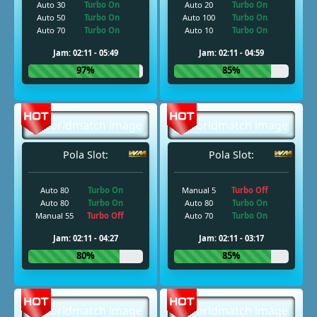
Auto 30
Turbo On
Auto 20
Turbo On
Auto 50
Turbo On
Auto 100
Turbo On
Auto 70
Turbo On
Auto 10
Turbo On
Jam: 02:11 - 05:49
Jam: 02:11 - 04:59
97%
85%
Pola Slot:
Pola Slot:
Auto 80
Turbo On
Manual 5
Turbo Off
Auto 80
Turbo On
Auto 80
Turbo On
Manual 55
Turbo Off
Auto 70
Turbo On
Jam: 02:11 - 04:27
Jam: 02:11 - 03:17
80%
85%