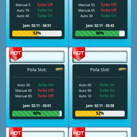
Manual 5
Turbo Off
Manual 55
Turbo Off
Auto 70
Turbo On
Manual 65
Turbo Off
Auto 40
Turbo On
Auto 30
Turbo On
Jam: 02:11 - 04:51
Jam: 02:11 - 05:43
53%
89%
Pola Slot:
Pola Slot:
Auto 30
Turbo On
Auto 60
Turbo On
Manual 85
Turbo Off
Auto 90
Turbo On
Manual 85
Turbo Off
Auto 10
Turbo On
Jam: 02:11 - 03:01
Jam: 02:11 - 03:58
96%
52%