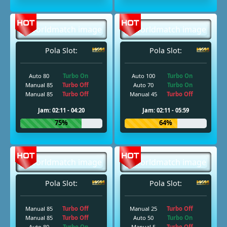
Pola Slot:
Pola Slot:
Auto 80
Turbo On
Auto 100
Turbo On
Manual 85
Turbo Off
Auto 70
Turbo On
Manual 85
Turbo Off
Manual 45
Turbo Off
Jam: 02:11 - 04:20
Jam: 02:11 - 05:59
75%
64%
Pola Slot:
Pola Slot:
Manual 85
Turbo Off
Manual 25
Turbo Off
Manual 85
Turbo Off
Auto 50
Turbo On
Auto 80
Turbo On
Manual 5
Turbo Off