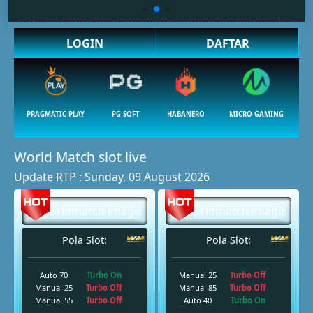
LOGIN
DAFTAR
PRAGMATIC PLAY
PG SOFT
HABANERO
MICRO GAMING
N
World Match slot live
Update RTP : Sunday, 09 August 2026
Pola Slot:
Pola Slot:
Auto 70
Turbo On
Manual 25
Turbo Off
Manual 25
Turbo Off
Manual 85
Turbo Off
Manual 55
Turbo Off
Auto 40
Turbo On