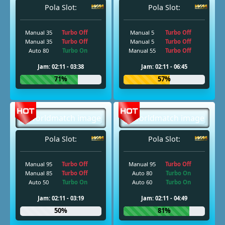
Pola Slot:
Pola Slot:
Manual 35
Turbo Off
Manual 5
Turbo Off
Manual 35
Turbo Off
Manual 5
Turbo Off
Auto 80
Turbo On
Manual 55
Turbo Off
Jam: 02:11 - 03:38
Jam: 02:11 - 06:45
71%
57%
Pola Slot:
Pola Slot:
Manual 95
Turbo Off
Manual 95
Turbo Off
Manual 85
Turbo Off
Auto 80
Turbo On
Auto 50
Turbo On
Auto 60
Turbo On
Jam: 02:11 - 03:19
Jam: 02:11 - 04:49
50%
81%