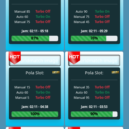
Manual 85
Turbo Off
Auto 90
Turbo On
Auto 60
Turbo On
Manual 75
Turbo Off
Manual 75
Turbo Off
Manual 45
Turbo Off
Jam: 02:11 - 05:18
Jam: 02:11 - 05:29
81%
76%
Pola Slot:
Pola Slot:
Manual 15
Turbo Off
Manual 35
Turbo Off
Auto 60
Turbo On
Auto 60
Turbo On
Manual 5
Turbo Off
Manual 95
Turbo Off
Jam: 02:11 - 04:38
Jam: 02:11 - 03:53
100%
90%