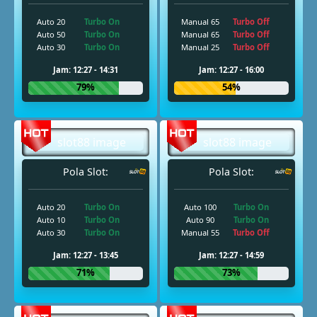
Auto 20
Turbo On
Manual 65
Turbo Off
Auto 50
Turbo On
Manual 65
Turbo Off
Auto 30
Turbo On
Manual 25
Turbo Off
Jam: 12:27 - 14:31
Jam: 12:27 - 16:00
79%
54%
Pola Slot:
Pola Slot:
Auto 20
Turbo On
Auto 100
Turbo On
Auto 10
Turbo On
Auto 90
Turbo On
Auto 30
Turbo On
Manual 55
Turbo Off
Jam: 12:27 - 13:45
Jam: 12:27 - 14:59
71%
73%