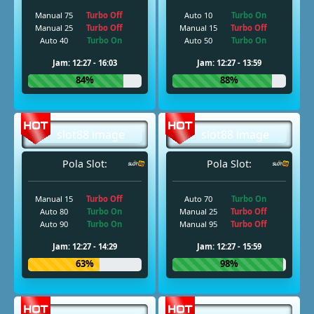
Manual 75
Turbo Off
Auto 10
Turbo On
Manual 25
Turbo Off
Manual 15
Turbo Off
Auto 40
Turbo On
Auto 50
Turbo On
Jam: 12:27 - 16:03
Jam: 12:27 - 13:59
84%
88%
Pola Slot:
Pola Slot:
Manual 15
Turbo Off
Auto 70
Turbo On
Auto 80
Turbo On
Manual 25
Turbo Off
Auto 90
Turbo On
Manual 95
Turbo Off
Jam: 12:27 - 14:29
Jam: 12:27 - 15:59
63%
98%