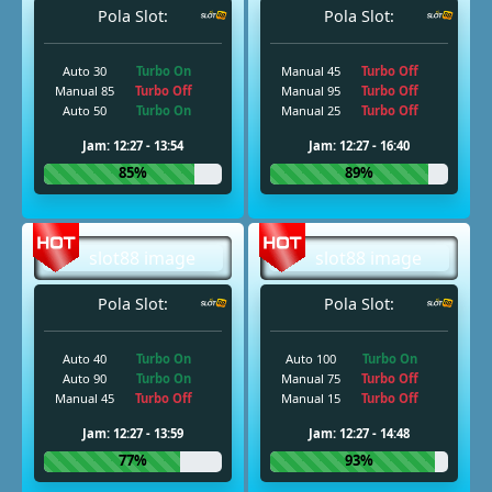
Pola Slot:
Pola Slot:
Auto 30
Turbo On
Manual 45
Turbo Off
Manual 85
Turbo Off
Manual 95
Turbo Off
Auto 50
Turbo On
Manual 25
Turbo Off
Jam: 12:27 - 13:54
Jam: 12:27 - 16:40
85%
89%
Pola Slot:
Pola Slot:
Auto 40
Turbo On
Auto 100
Turbo On
Auto 90
Turbo On
Manual 75
Turbo Off
Manual 45
Turbo Off
Manual 15
Turbo Off
Jam: 12:27 - 13:59
Jam: 12:27 - 14:48
77%
93%