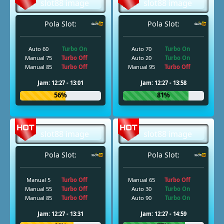
Pola Slot:
Pola Slot:
Auto 60
Turbo On
Auto 70
Turbo On
Manual 75
Turbo Off
Auto 20
Turbo On
Manual 85
Turbo Off
Manual 95
Turbo Off
Jam: 12:27 - 13:01
Jam: 12:27 - 13:58
56%
81%
Pola Slot:
Pola Slot:
Manual 5
Turbo Off
Manual 65
Turbo Off
Manual 55
Turbo Off
Auto 30
Turbo On
Manual 85
Turbo Off
Auto 90
Turbo On
Jam: 12:27 - 13:31
Jam: 12:27 - 14:59