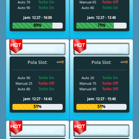
Auto 70
Turbo On
Manual 65
Turbo Off
Auto 90
Turbo On
Auto 80
Turbo On
Jam: 12:27 - 16:00
Jam: 12:27 - 13:48
80%
75%
Pola Slot:
Pola Slot:
Auto 90
Turbo On
Auto 20
Turbo On
Manual 25
Turbo Off
Manual 75
Turbo Off
Auto 80
Turbo On
Manual 85
Turbo Off
Jam: 12:27 - 14:43
Jam: 12:27 - 15:40
51%
51%