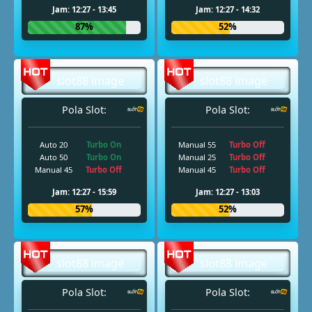
Jam: 12:27 - 13:45
Jam: 12:27 - 14:32
87%
52%
Pola Slot:
Pola Slot:
Auto 20
Turbo On
Manual 55
Turbo Off
Auto 50
Turbo On
Manual 25
Turbo Off
Manual 45
Turbo Off
Manual 45
Turbo Off
Jam: 12:27 - 15:59
Jam: 12:27 - 13:03
57%
52%
Pola Slot:
Pola Slot: