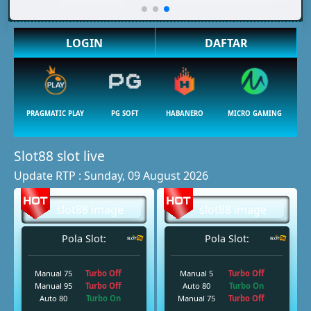
LOGIN
DAFTAR
PRAGMATIC PLAY
PG SOFT
HABANERO
MICRO GAMING
N
Slot88 slot live
Update RTP : Sunday, 09 August 2026
Pola Slot:
Pola Slot:
Manual 75
Turbo Off
Manual 5
Turbo Off
Manual 95
Turbo Off
Auto 80
Turbo On
Auto 80
Turbo On
Manual 75
Turbo Off