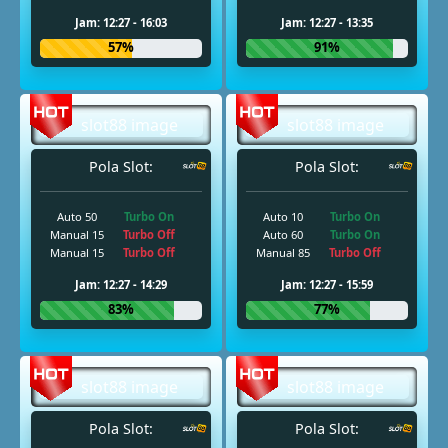
Jam: 12:27 - 16:03
Jam: 12:27 - 13:35
57%
91%
Pola Slot:
Pola Slot:
Auto 50
Turbo On
Auto 10
Turbo On
Manual 15
Turbo Off
Auto 60
Turbo On
Manual 15
Turbo Off
Manual 85
Turbo Off
Jam: 12:27 - 14:29
Jam: 12:27 - 15:59
83%
77%
Pola Slot:
Pola Slot: