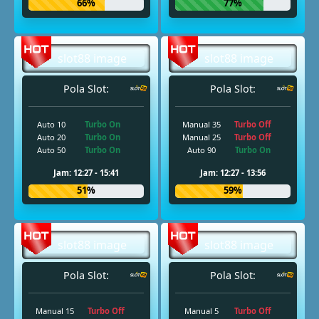
66%
77%
Pola Slot:
Pola Slot:
Auto 10
Turbo On
Manual 35
Turbo Off
Auto 20
Turbo On
Manual 25
Turbo Off
Auto 50
Turbo On
Auto 90
Turbo On
Jam: 12:27 - 15:41
Jam: 12:27 - 13:56
51%
59%
Pola Slot:
Pola Slot:
Manual 15
Turbo Off
Manual 5
Turbo Off