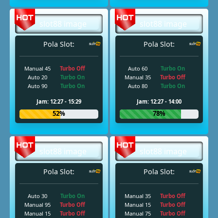
Pola Slot:
Pola Slot:
Manual 45
Turbo Off
Auto 60
Turbo On
Auto 20
Turbo On
Manual 35
Turbo Off
Auto 90
Turbo On
Auto 80
Turbo On
Jam: 12:27 - 15:29
Jam: 12:27 - 14:00
52%
78%
Pola Slot:
Pola Slot:
Auto 30
Turbo On
Manual 35
Turbo Off
Manual 95
Turbo Off
Manual 15
Turbo Off
Manual 15
Turbo Off
Manual 75
Turbo Off