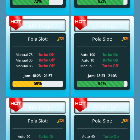
72%
92%
Pola Slot:
Pola Slot:
Manual 75
Turbo Off
Auto 100
Turbo On
Manual 35
Turbo Off
Auto 10
Turbo On
Manual 85
Turbo Off
Manual 5
Turbo Off
Jam: 18:23 - 21:57
Jam: 18:23 - 21:03
59%
94%
Pola Slot:
Pola Slot:
Auto 90
Turbo On
Auto 40
Turbo On