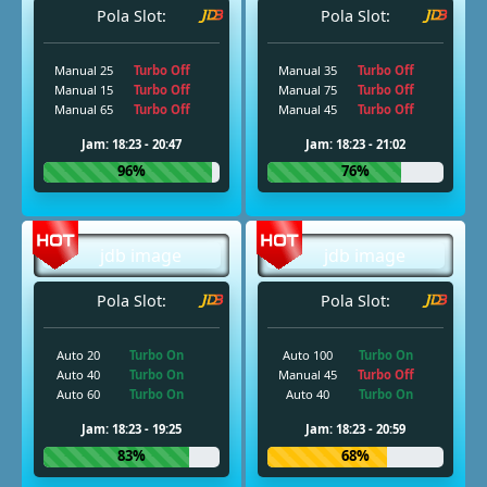
Pola Slot:
Pola Slot:
Manual 25
Turbo Off
Manual 35
Turbo Off
Manual 15
Turbo Off
Manual 75
Turbo Off
Manual 65
Turbo Off
Manual 45
Turbo Off
Jam: 18:23 - 20:47
Jam: 18:23 - 21:02
96%
76%
Pola Slot:
Pola Slot:
Auto 20
Turbo On
Auto 100
Turbo On
Auto 40
Turbo On
Manual 45
Turbo Off
Auto 60
Turbo On
Auto 40
Turbo On
Jam: 18:23 - 19:25
Jam: 18:23 - 20:59
83%
68%