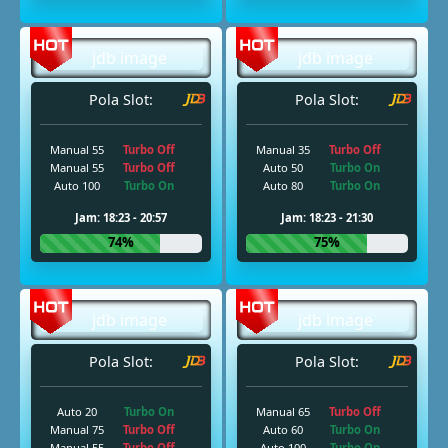
Pola Slot:
Pola Slot:
Manual 55
Turbo Off
Manual 35
Turbo Off
Manual 55
Turbo Off
Auto 50
Turbo On
Auto 100
Turbo On
Auto 80
Turbo On
Jam: 18:23 - 20:57
Jam: 18:23 - 21:30
74%
75%
Pola Slot:
Pola Slot:
Auto 20
Turbo On
Manual 65
Turbo Off
Manual 75
Turbo Off
Auto 60
Turbo On
Manual 55
Turbo Off
Auto 100
Turbo On