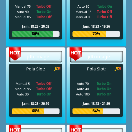
Manual 75
Turbo Off
Auto 80
Turbo On
Auto 90
Turbo On
Manual 15
Turbo Off
Manual 85
Turbo Off
Manual 95
Turbo Off
Jam: 18:23 - 20:02
Jam: 18:23 - 19:26
86%
70%
Pola Slot:
Pola Slot:
Manual 5
Turbo Off
Auto 70
Turbo On
Manual 95
Turbo Off
Auto 40
Turbo On
Auto 30
Turbo On
Auto 100
Turbo On
Jam: 18:23 - 20:59
Jam: 18:23 - 21:59
68%
64%