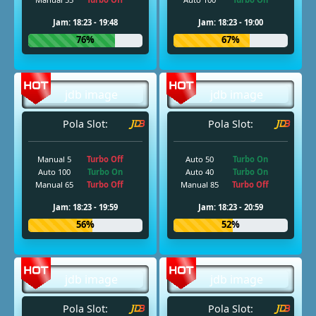
Jam: 18:23 - 19:48
Jam: 18:23 - 19:00
76%
67%
Pola Slot:
Pola Slot:
Manual 5
Turbo Off
Auto 50
Turbo On
Auto 100
Turbo On
Auto 40
Turbo On
Manual 65
Turbo Off
Manual 85
Turbo Off
Jam: 18:23 - 19:59
Jam: 18:23 - 20:59
56%
52%
Pola Slot:
Pola Slot: