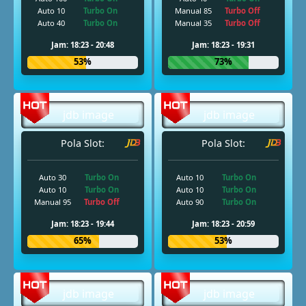
Auto 10
Turbo On
Manual 85
Turbo Off
Auto 40
Turbo On
Manual 35
Turbo Off
Jam: 18:23 - 20:48
Jam: 18:23 - 19:31
53%
73%
Pola Slot:
Pola Slot:
Auto 30
Turbo On
Auto 10
Turbo On
Auto 10
Turbo On
Auto 10
Turbo On
Manual 95
Turbo Off
Auto 90
Turbo On
Jam: 18:23 - 19:44
Jam: 18:23 - 20:59
65%
53%