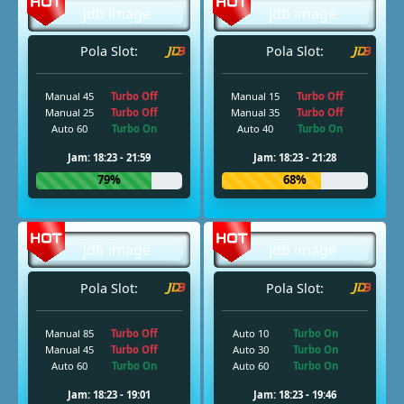
Pola Slot:
Pola Slot:
Manual 45
Turbo Off
Manual 15
Turbo Off
Manual 25
Turbo Off
Manual 35
Turbo Off
Auto 60
Turbo On
Auto 40
Turbo On
Jam: 18:23 - 21:59
Jam: 18:23 - 21:28
79%
68%
Pola Slot:
Pola Slot:
Manual 85
Turbo Off
Auto 10
Turbo On
Manual 45
Turbo Off
Auto 30
Turbo On
Auto 60
Turbo On
Auto 60
Turbo On
Jam: 18:23 - 19:01
Jam: 18:23 - 19:46