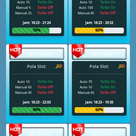
Auto 10
Turbo On
Auto 10
Turbo On
Manual 5
Turbo Off
Auto 100
Turbo On
Manual 25
Turbo Off
Manual 85
Turbo Off
Jam: 18:23 - 21:24
Jam: 18:23 - 20:52
76%
60%
Pola Slot:
Pola Slot:
Auto 10
Turbo On
Auto 70
Turbo On
Manual 65
Turbo Off
Auto 10
Turbo On
Manual 45
Turbo Off
Manual 65
Turbo Off
Jam: 18:23 - 22:03
Jam: 18:23 - 19:30
99%
60%