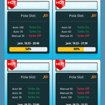
Pola Slot:
Pola Slot:
Auto 100
Turbo On
Auto 50
Turbo On
Auto 70
Turbo On
Auto 60
Turbo On
Manual 35
Turbo Off
Manual 25
Turbo Off
Jam: 18:23 - 20:40
Jam: 18:23 - 21:59
54%
69%
Pola Slot:
Pola Slot:
Auto 80
Turbo On
Manual 65
Turbo Off
Auto 50
Turbo On
Manual 95
Turbo Off
Auto 30
Turbo On
Auto 100
Turbo On
Jam: 18:23 - 22:00
Jam: 18:23 - 21:32