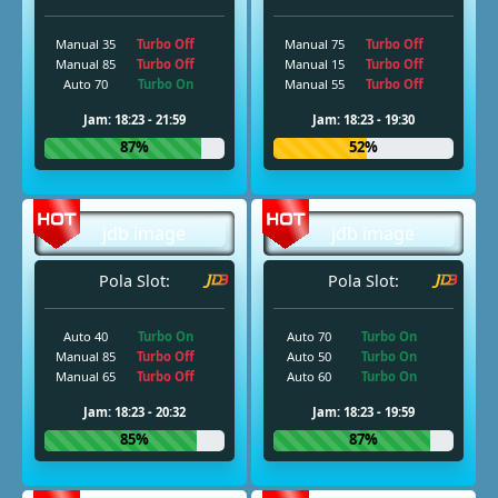
Manual 35
Turbo Off
Manual 75
Turbo Off
Manual 85
Turbo Off
Manual 15
Turbo Off
Auto 70
Turbo On
Manual 55
Turbo Off
Jam: 18:23 - 21:59
Jam: 18:23 - 19:30
87%
52%
Pola Slot:
Pola Slot:
Auto 40
Turbo On
Auto 70
Turbo On
Manual 85
Turbo Off
Auto 50
Turbo On
Manual 65
Turbo Off
Auto 60
Turbo On
Jam: 18:23 - 20:32
Jam: 18:23 - 19:59
85%
87%