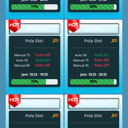
71%
95%
Pola Slot:
Pola Slot:
Manual 75
Turbo Off
Auto 90
Turbo On
Auto 50
Turbo On
Manual 75
Turbo Off
Manual 85
Turbo Off
Manual 45
Turbo Off
Jam: 18:23 - 19:55
Jam: 18:23 - 20:33
75%
95%
Pola Slot:
Pola Slot: