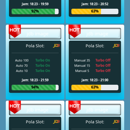
Jam: 18:23 - 19:59
Jam: 18:23 - 20:52
92%
63%
Pola Slot:
Pola Slot:
Auto 100
Turbo On
Manual 35
Turbo Off
Auto 70
Turbo On
Manual 15
Turbo Off
Auto 10
Turbo On
Manual 5
Turbo Off
Jam: 18:23 - 21:59
Jam: 18:23 - 21:00
94%
63%
Pola Slot:
Pola Slot: