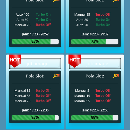
Auto 100
Turbo On
Manual 85
Turbo Off
Auto 60
Turbo On
Auto 80
Turbo On
Manual 25
Turbo Off
Auto 20
Turbo On
Jam: 18:23 - 20:52
Jam: 18:23 - 21:32
83%
73%
Pola Slot:
Pola Slot:
Manual 85
Turbo Off
Manual 5
Turbo Off
Manual 85
Turbo Off
Manual 15
Turbo Off
Manual 75
Turbo Off
Manual 95
Turbo Off
Jam: 18:23 - 22:36
Jam: 18:23 - 22:56
93%
88%