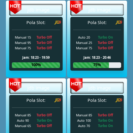
Pola Slot:
Pola Slot:
Manual 15
Turbo Off
Auto 20
Turbo On
Manual 95
Turbo Off
Manual 25
Turbo Off
Manual 75
Turbo Off
Manual 75
Turbo Off
Jam: 18:23 - 19:59
Jam: 18:23 - 20:46
100%
75%
Pola Slot:
Pola Slot:
Manual 85
Turbo Off
Manual 85
Turbo Off
Auto 90
Turbo On
Auto 100
Turbo On
Manual 65
Turbo Off
Auto 70
Turbo On