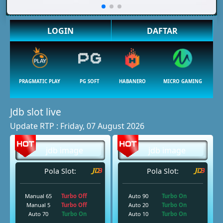
LOGIN
DAFTAR
PRAGMATIC PLAY
PG SOFT
HABANERO
MICRO GAMING
N
Jdb slot live
Update RTP : Friday, 07 August 2026
Pola Slot:
Pola Slot:
Manual 65
Turbo Off
Auto 90
Turbo On
Manual 5
Turbo Off
Auto 20
Turbo On
Auto 70
Turbo On
Auto 10
Turbo On