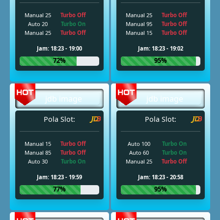
Manual 25
Turbo Off
Manual 25
Turbo Off
Auto 20
Turbo On
Manual 95
Turbo Off
Manual 25
Turbo Off
Manual 15
Turbo Off
Jam: 18:23 - 19:00
Jam: 18:23 - 19:02
72%
95%
Pola Slot:
Pola Slot:
Manual 15
Turbo Off
Auto 100
Turbo On
Manual 85
Turbo Off
Auto 60
Turbo On
Auto 30
Turbo On
Manual 25
Turbo Off
Jam: 18:23 - 19:59
Jam: 18:23 - 20:58
77%
95%