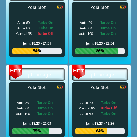
Pola Slot:
Pola Slot:
Auto 60
Turbo On
Auto 20
Turbo On
Auto 60
Turbo On
Auto 80
Turbo On
Manual 35
Turbo Off
Auto 100
Turbo On
Jam: 18:23 - 21:51
Jam: 18:23 - 22:54
54%
86%
Pola Slot:
Pola Slot:
Auto 80
Turbo On
Auto 70
Turbo On
Auto 60
Turbo On
Manual 85
Turbo Off
Auto 100
Turbo On
Auto 50
Turbo On
Jam: 18:23 - 20:03
Jam: 18:23 - 19:36
75%
64%