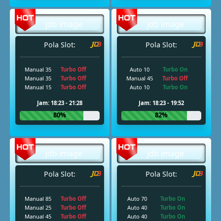
Pola Slot:
Pola Slot:
Manual 35
Turbo Off
Auto 10
Turbo On
Manual 35
Turbo Off
Manual 45
Turbo Off
Manual 15
Turbo Off
Auto 10
Turbo On
Jam: 18:23 - 21:28
Jam: 18:23 - 19:52
80%
82%
Pola Slot:
Pola Slot:
Manual 85
Turbo Off
Auto 70
Turbo On
Manual 25
Turbo Off
Auto 40
Turbo On
Manual 45
Turbo Off
Auto 40
Turbo On