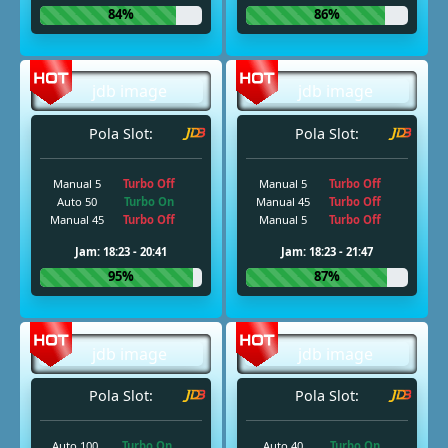
84%
86%
Pola Slot:
Pola Slot:
Manual 5
Turbo Off
Manual 5
Turbo Off
Auto 50
Turbo On
Manual 45
Turbo Off
Manual 45
Turbo Off
Manual 5
Turbo Off
Jam: 18:23 - 20:41
Jam: 18:23 - 21:47
95%
87%
Pola Slot:
Pola Slot:
Auto 100
Turbo On
Auto 40
Turbo On