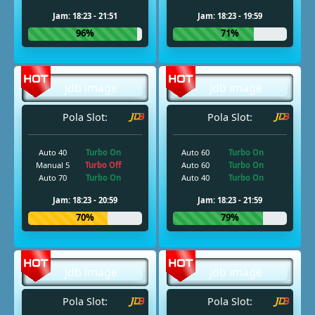
Jam: 18:23 - 21:51
Jam: 18:23 - 19:59
96%
71%
Pola Slot:
Pola Slot:
Auto 40
Turbo On
Auto 60
Turbo On
Manual 5
Turbo Off
Auto 60
Turbo On
Auto 70
Turbo On
Auto 40
Turbo On
Jam: 18:23 - 20:59
Jam: 18:23 - 21:59
70%
79%
Pola Slot:
Pola Slot: