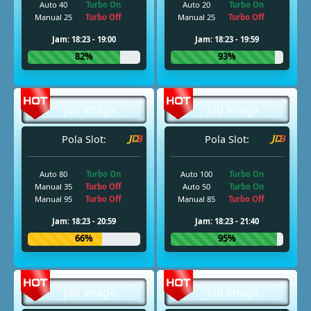
Auto 40
Turbo On
Auto 20
Turbo On
Manual 25
Turbo Off
Manual 25
Turbo Off
Jam: 18:23 - 19:00
Jam: 18:23 - 19:59
82%
93%
Pola Slot:
Pola Slot:
Auto 80
Turbo On
Auto 100
Turbo On
Manual 35
Turbo Off
Auto 50
Turbo On
Manual 95
Turbo Off
Manual 85
Turbo Off
Jam: 18:23 - 20:59
Jam: 18:23 - 21:40
66%
95%