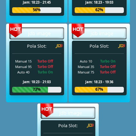
Jam: 18:23 - 21:45
Jam: 18:23 - 19:03
56%
62%
Pola Slot:
Pola Slot:
Manual 15
Turbo Off
Auto 10
Turbo On
Manual 95
Turbo Off
Manual 35
Turbo Off
Auto 40
Turbo On
Manual 75
Turbo Off
Jam: 18:23 - 21:03
Jam: 18:23 - 19:36
73%
67%
Pola Slot: