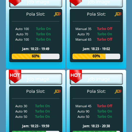
Pola Slot:
Pola Slot:
Auto 100
Turbo On
Manual 35
Turbo Off
Auto 70
Turbo On
Auto 70
Turbo On
Auto 100
Turbo On
Manual 65
Turbo Off
Jam: 18:23 - 19:49
Jam: 18:23 - 19:02
60%
69%
Pola Slot:
Pola Slot:
Auto 30
Turbo On
Manual 45
Turbo Off
Auto 90
Turbo On
Auto 90
Turbo On
Auto 50
Turbo On
Auto 50
Turbo On
Jam: 18:23 - 19:59
Jam: 18:23 - 20:38