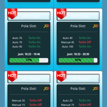
Pola Slot:
Pola Slot:
Auto 70
Turbo On
Auto 40
Turbo On
Auto 70
Turbo On
Manual 45
Turbo Off
Auto 90
Turbo On
Auto 100
Turbo On
Jam: 18:23 - 19:46
Jam: 18:23 - 20:30
77%
91%
Pola Slot:
Pola Slot:
Manual 35
Turbo Off
Auto 20
Turbo On
Manual 15
Turbo Off
Manual 75
Turbo Off