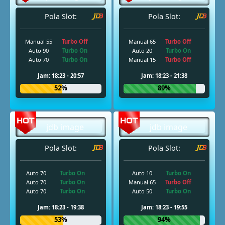
Pola Slot:
Pola Slot:
Manual 55
Turbo Off
Manual 65
Turbo Off
Auto 90
Turbo On
Auto 20
Turbo On
Auto 70
Turbo On
Manual 15
Turbo Off
Jam: 18:23 - 20:57
Jam: 18:23 - 21:38
52%
89%
Pola Slot:
Pola Slot:
Auto 70
Turbo On
Auto 10
Turbo On
Auto 70
Turbo On
Manual 65
Turbo Off
Auto 70
Turbo On
Auto 50
Turbo On
Jam: 18:23 - 19:38
Jam: 18:23 - 19:55
53%
94%