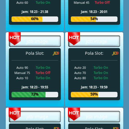
Auto 60
Turbo On
Manual 45
Turbo Off
Jam: 18:23 - 21:38
Jam: 18:23 - 20:01
66%
54%
Pola Slot:
Pola Slot:
Auto 90
Turbo On
Auto 20
Turbo On
Manual 75
Turbo Off
Auto 70
Turbo On
Auto 10
Turbo On
Auto 80
Turbo On
Jam: 18:23 - 19:55
Jam: 18:23 - 19:59
73%
59%
Pola Slot:
Pola Slot: