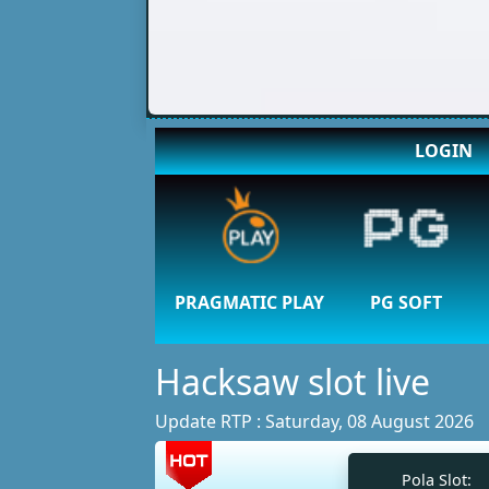
LOGIN
PRAGMATIC PLAY
PG SOFT
Hacksaw slot live
Update RTP : Saturday, 08 August 2026
Pola Slot: