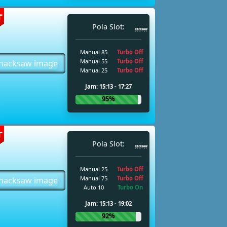
Pola Slot:
Manual 85
Turbo Off
Manual 55
Turbo Off
Manual 25
Turbo Off
Jam: 15:13 - 17:27
95%
Pola Slot:
Manual 25
Turbo Off
Manual 75
Turbo Off
Auto 10
Turbo On
Jam: 15:13 - 19:02
92%