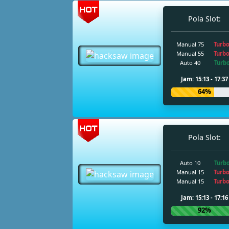
Pola Slot:
Manual 75
Turbo
Manual 55
Turbo
Auto 40
Turb
Jam: 15:13 - 17:37
64%
Pola Slot:
Auto 10
Turb
Manual 15
Turbo
Manual 15
Turbo
Jam: 15:13 - 17:16
92%