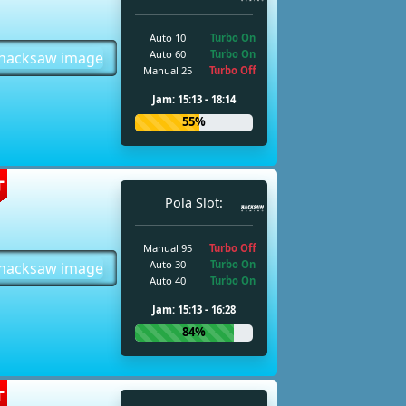
Auto 10
Turbo On
Auto 60
Turbo On
Manual 25
Turbo Off
Jam: 15:13 - 18:14
55%
Pola Slot:
Manual 95
Turbo Off
Auto 30
Turbo On
Auto 40
Turbo On
Jam: 15:13 - 16:28
84%