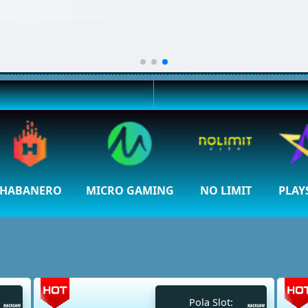
HABANERO
MICRO GAMING
NO LIMIT
PLAY
Pola Slot: