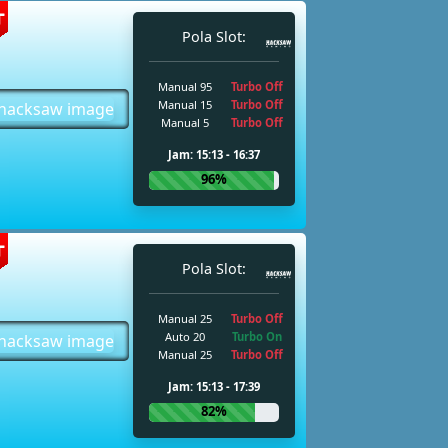
Pola Slot:
Manual 95
Turbo Off
Manual 15
Turbo Off
Manual 5
Turbo Off
Jam: 15:13 - 16:37
96%
Pola Slot:
Manual 25
Turbo Off
Auto 20
Turbo On
Manual 25
Turbo Off
Jam: 15:13 - 17:39
82%