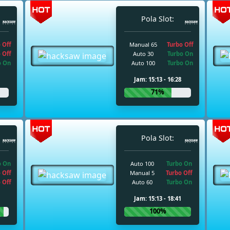
Pola Slot:
 Off
Manual 65
Turbo Off
 Off
Auto 30
Turbo On
o On
Auto 100
Turbo On
Jam: 15:13 - 16:28
71%
Pola Slot:
o On
Auto 100
Turbo On
 Off
Manual 5
Turbo Off
 Off
Auto 60
Turbo On
Jam: 15:13 - 18:41
100%