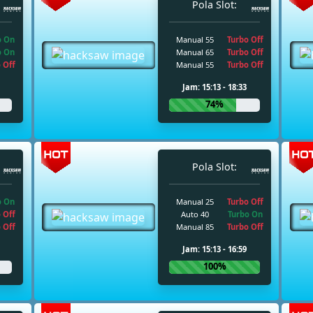
Pola Slot:
o On
Manual 55
Turbo Off
o On
Manual 65
Turbo Off
 Off
Manual 55
Turbo Off
Jam: 15:13 - 18:33
74%
Pola Slot:
o On
Manual 25
Turbo Off
 Off
Auto 40
Turbo On
 Off
Manual 85
Turbo Off
Jam: 15:13 - 16:59
100%