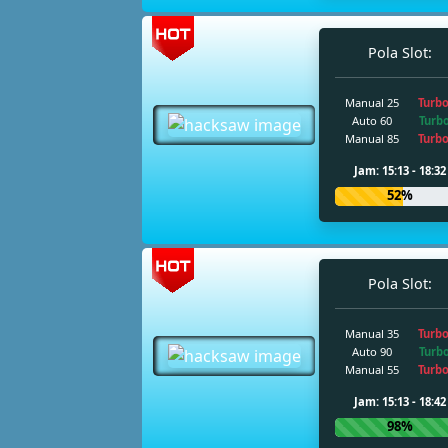
Pola Slot:
Manual 25
Turbo
Auto 60
Turb
Manual 85
Turbo
Jam: 15:13 - 18:32
52%
Pola Slot:
Manual 35
Turbo
Auto 90
Turb
Manual 55
Turbo
Jam: 15:13 - 18:42
98%