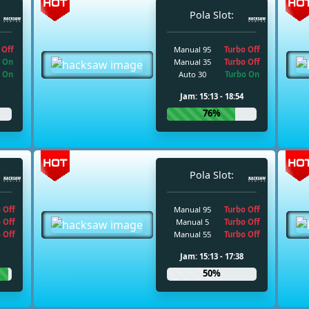
Pola Slot:
 Off
Manual 95
Turbo Off
o On
Manual 35
Turbo Off
o On
Auto 30
Turbo On
Jam: 15:13 - 18:54
76%
Pola Slot:
 Off
Manual 95
Turbo Off
 Off
Manual 5
Turbo Off
 Off
Manual 55
Turbo Off
Jam: 15:13 - 17:38
50%