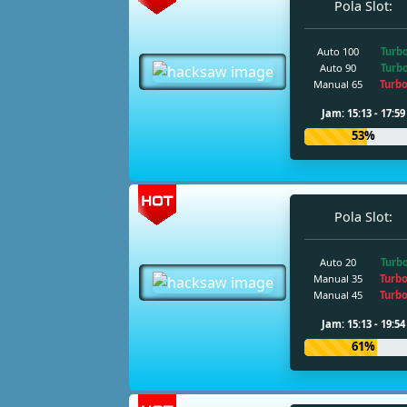
Pola Slot:
Auto 100
Turb
Auto 90
Turb
Manual 65
Turbo
Jam: 15:13 - 17:59
53%
Pola Slot:
Auto 20
Turb
Manual 35
Turbo
Manual 45
Turbo
Jam: 15:13 - 19:54
61%