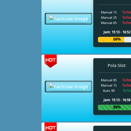
Manual 15
Turbo
Manual 25
Turbo
Manual 65
Turbo
Jam: 15:13 - 16:52
69%
Pola Slot:
Manual 85
Turbo
Manual 15
Turbo
Auto 90
Turb
Jam: 15:13 - 16:58
88%