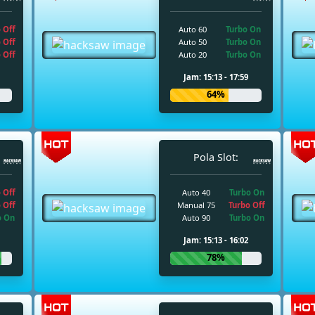
 Off
Auto 60
Turbo On
 Off
Auto 50
Turbo On
 Off
Auto 20
Turbo On
Jam: 15:13 - 17:59
64%
Pola Slot:
 Off
Auto 40
Turbo On
 Off
Manual 75
Turbo Off
o On
Auto 90
Turbo On
Jam: 15:13 - 16:02
78%