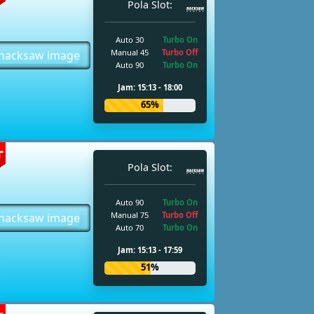
Pola Slot:
Auto 30
Turbo On
Manual 45
Turbo Off
Auto 90
Turbo On
Jam: 15:13 - 18:00
65%
Pola Slot:
Auto 90
Turbo On
Manual 75
Turbo Off
Auto 70
Turbo On
Jam: 15:13 - 17:59
51%