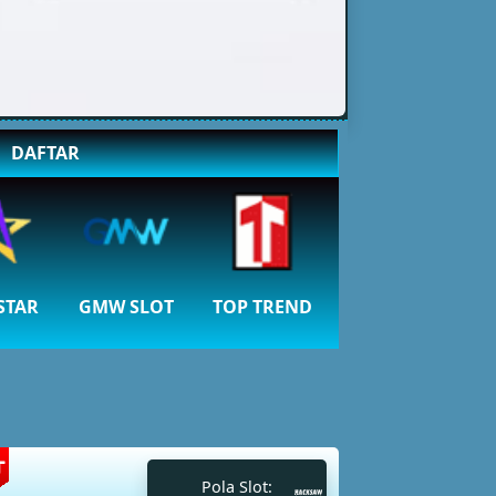
DAFTAR
STAR
GMW SLOT
TOP TREND
ADVANTPLAY
Pola Slot: