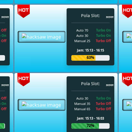
Pola Slot:
 Off
Auto 70
Turbo On
o On
Auto 30
Turbo On
 Off
Manual 25
Turbo Off
Jam: 15:13 - 16:15
63%
Pola Slot:
 Off
Auto 30
Turbo On
o On
Manual 35
Turbo Off
 Off
Manual 65
Turbo Off
Jam: 15:13 - 16:03
72%