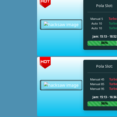
Pola Slot:
Manual 5
Turbo
Auto 10
Turb
Auto 10
Turb
Jam: 15:13 - 18:52
86%
Pola Slot:
Manual 45
Turbo
Manual 85
Turbo
Manual 95
Turbo
Jam: 15:13 - 16:36
96%