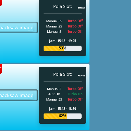
Pola Slot:
Manual 55
Turbo Off
Manual 25
Turbo Off
Manual 5
Turbo Off
Jam: 15:13 - 19:25
53%
Pola Slot:
Manual 5
Turbo Off
Auto 10
Turbo On
Manual 35
Turbo Off
Jam: 15:13 - 18:59
62%