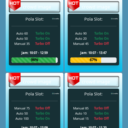
Pola Slot:
Pola Slot:
Auto 60
Turbo On
Auto 90
Turbo On
Auto 50
Turbo On
Auto 20
Turbo On
Manual 35
Turbo Off
Manual 45
Turbo Off
Jam: 10:07 - 12:59
Jam: 10:07 - 13:47
96%
67%
Pola Slot:
Pola Slot:
Manual 75
Turbo Off
Manual 85
Turbo Off
Auto 50
Turbo On
Auto 10
Turbo On
Auto 100
Turbo On
Manual 15
Turbo Off
Jam: 10:07 - 13:09
Jam: 10:07 - 11:20