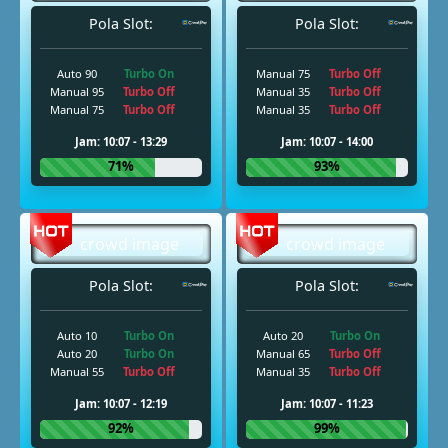
Pola Slot:
Pola Slot:
Auto 90
Turbo On
Manual 75
Turbo Off
Manual 95
Turbo Off
Manual 35
Turbo Off
Manual 75
Turbo Off
Manual 35
Turbo Off
Jam: 10:07 - 13:29
Jam: 10:07 - 14:00
71%
93%
Pola Slot:
Pola Slot:
Auto 10
Turbo On
Auto 20
Turbo On
Auto 20
Turbo On
Manual 65
Turbo Off
Manual 55
Turbo Off
Manual 35
Turbo Off
Jam: 10:07 - 12:19
Jam: 10:07 - 11:23
92%
99%