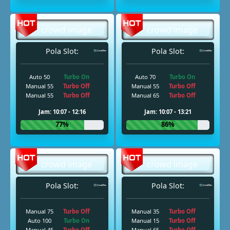
Pola Slot:
Pola Slot:
Auto 50
Turbo On
Auto 70
Turbo On
Manual 55
Turbo Off
Manual 55
Turbo Off
Manual 55
Turbo Off
Manual 65
Turbo Off
Jam: 10:07 - 12:16
Jam: 10:07 - 13:21
77%
86%
Pola Slot:
Pola Slot:
Manual 75
Turbo Off
Manual 35
Turbo Off
Auto 100
Turbo On
Manual 15
Turbo Off
Manual 45
Turbo Off
Manual 65
Turbo Off