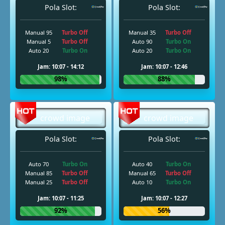
Pola Slot:
Pola Slot:
Manual 95
Turbo Off
Manual 35
Turbo Off
Manual 5
Turbo Off
Auto 90
Turbo On
Auto 20
Turbo On
Auto 20
Turbo On
Jam: 10:07 - 14:12
Jam: 10:07 - 12:46
98%
88%
Pola Slot:
Pola Slot:
Auto 70
Turbo On
Auto 40
Turbo On
Manual 85
Turbo Off
Manual 65
Turbo Off
Manual 25
Turbo Off
Auto 10
Turbo On
Jam: 10:07 - 11:25
Jam: 10:07 - 12:27
92%
56%