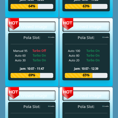
64%
63%
Pola Slot:
Pola Slot:
Manual 95
Turbo Off
Auto 100
Turbo On
Auto 60
Turbo On
Auto 80
Turbo On
Auto 30
Turbo On
Auto 20
Turbo On
Jam: 10:07 - 11:47
Jam: 10:07 - 12:39
69%
65%
Pola Slot:
Pola Slot: