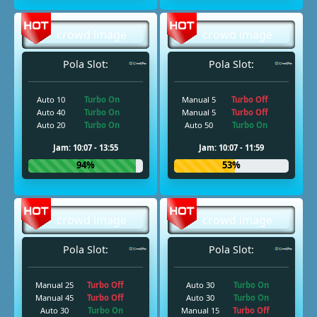
Pola Slot:
Pola Slot:
Auto 10
Turbo On
Manual 5
Turbo Off
Auto 40
Turbo On
Manual 5
Turbo Off
Auto 20
Turbo On
Auto 50
Turbo On
Jam: 10:07 - 13:55
Jam: 10:07 - 11:59
94%
53%
Pola Slot:
Pola Slot:
Manual 25
Turbo Off
Auto 30
Turbo On
Manual 45
Turbo Off
Auto 30
Turbo On
Auto 30
Turbo On
Manual 15
Turbo Off