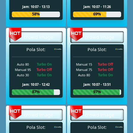
Jam: 10:07 - 13:13
Jam: 10:07 - 11:26
58%
69%
Pola Slot:
Pola Slot:
Auto 80
Turbo On
Manual 15
Turbo Off
Manual 95
Turbo Off
Manual 75
Turbo Off
Auto 30
Turbo On
Auto 80
Turbo On
Jam: 10:07 - 12:42
Jam: 10:07 - 13:51
87%
97%
Pola Slot:
Pola Slot: