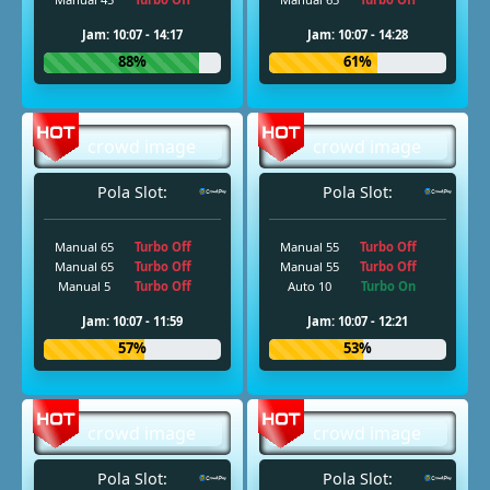
Jam: 10:07 - 14:17
Jam: 10:07 - 14:28
88%
61%
Pola Slot:
Pola Slot:
Manual 65
Turbo Off
Manual 55
Turbo Off
Manual 65
Turbo Off
Manual 55
Turbo Off
Manual 5
Turbo Off
Auto 10
Turbo On
Jam: 10:07 - 11:59
Jam: 10:07 - 12:21
57%
53%
Pola Slot:
Pola Slot: