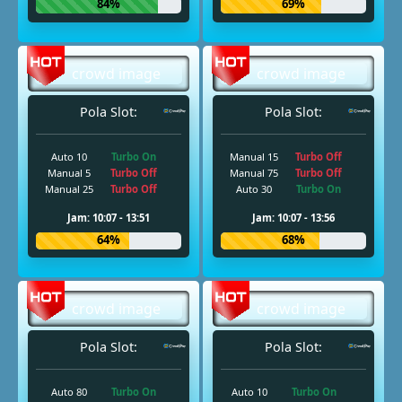
84%
69%
Pola Slot:
Pola Slot:
Auto 10
Turbo On
Manual 15
Turbo Off
Manual 5
Turbo Off
Manual 75
Turbo Off
Manual 25
Turbo Off
Auto 30
Turbo On
Jam: 10:07 - 13:51
Jam: 10:07 - 13:56
64%
68%
Pola Slot:
Pola Slot:
Auto 80
Turbo On
Auto 10
Turbo On