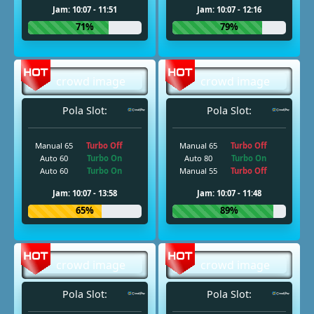
Jam: 10:07 - 11:51
Jam: 10:07 - 12:16
71%
79%
Pola Slot:
Pola Slot:
Manual 65
Turbo Off
Manual 65
Turbo Off
Auto 60
Turbo On
Auto 80
Turbo On
Auto 60
Turbo On
Manual 55
Turbo Off
Jam: 10:07 - 13:58
Jam: 10:07 - 11:48
65%
89%
Pola Slot:
Pola Slot: