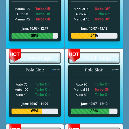
Manual 25
Turbo Off
Manual 95
Turbo Off
Auto 90
Turbo On
Auto 40
Turbo On
Manual 45
Turbo Off
Manual 15
Turbo Off
Jam: 10:07 - 12:47
Jam: 10:07 - 13:18
89%
54%
Pola Slot:
Pola Slot:
Auto 70
Turbo On
Auto 90
Turbo On
Auto 100
Turbo On
Manual 35
Turbo Off
Auto 40
Turbo On
Auto 80
Turbo On
Jam: 10:07 - 11:29
Jam: 10:07 - 12:10
65%
83%