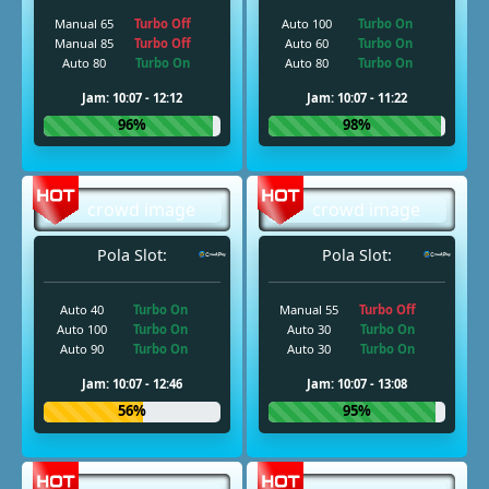
Manual 65
Turbo Off
Auto 100
Turbo On
Manual 85
Turbo Off
Auto 60
Turbo On
Auto 80
Turbo On
Auto 80
Turbo On
Jam: 10:07 - 12:12
Jam: 10:07 - 11:22
96%
98%
Pola Slot:
Pola Slot:
Auto 40
Turbo On
Manual 55
Turbo Off
Auto 100
Turbo On
Auto 30
Turbo On
Auto 90
Turbo On
Auto 30
Turbo On
Jam: 10:07 - 12:46
Jam: 10:07 - 13:08
56%
95%