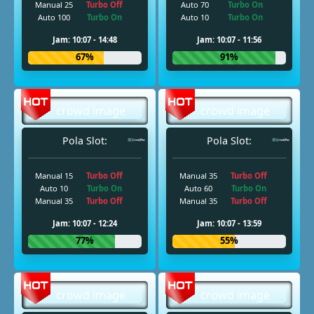
Manual 25
Turbo Off
Auto 70
Turbo On
Auto 100
Turbo On
Auto 10
Turbo On
Jam: 10:07 - 14:48
Jam: 10:07 - 11:56
67%
91%
Pola Slot:
Pola Slot:
Manual 15
Turbo Off
Manual 35
Turbo Off
Auto 10
Turbo On
Auto 60
Turbo On
Manual 35
Turbo Off
Manual 35
Turbo Off
Jam: 10:07 - 12:24
Jam: 10:07 - 13:59
77%
55%