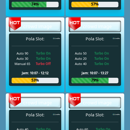
74%
57%
Pola Slot:
Pola Slot:
Auto 90
Turbo On
Auto 50
Turbo On
Auto 30
Turbo On
Auto 20
Turbo On
Manual 65
Turbo Off
Auto 40
Turbo On
Jam: 10:07 - 12:12
Jam: 10:07 - 13:27
53%
79%
Pola Slot:
Pola Slot:
Auto 40
Turbo On
Auto 60
Turbo On