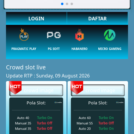
LOGIN
DAFTAR
PRAGMATIC PLAY
PG SOFT
HABANERO
MICRO GAMING
N
Crowd slot live
Update RTP : Sunday, 09 August 2026
Pola Slot:
Pola Slot:
Auto 40
Turbo On
Auto 60
Turbo On
Manual 35
Turbo Off
Manual 55
Turbo Off
Manual 35
Turbo Off
Auto 20
Turbo On