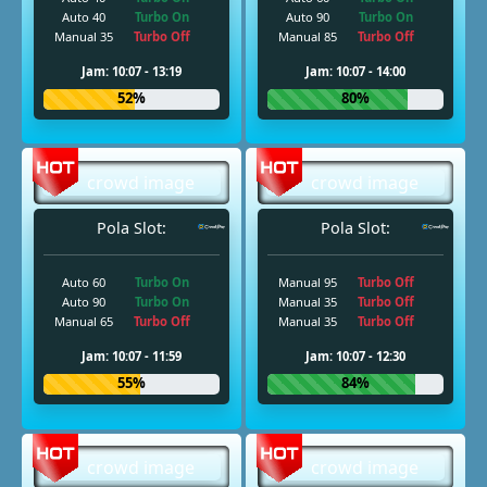
Auto 40
Turbo On
Auto 90
Turbo On
Manual 35
Turbo Off
Manual 85
Turbo Off
Jam: 10:07 - 13:19
Jam: 10:07 - 14:00
52%
80%
Pola Slot:
Pola Slot:
Auto 60
Turbo On
Manual 95
Turbo Off
Auto 90
Turbo On
Manual 35
Turbo Off
Manual 65
Turbo Off
Manual 35
Turbo Off
Jam: 10:07 - 11:59
Jam: 10:07 - 12:30
55%
84%