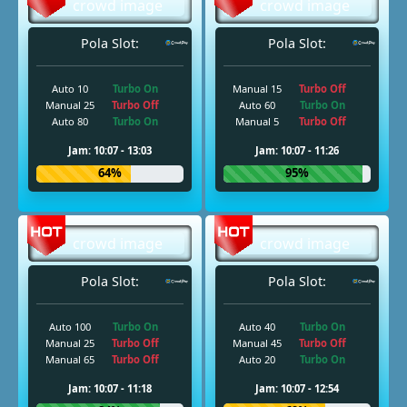
Pola Slot:
Pola Slot:
Auto 10
Turbo On
Manual 15
Turbo Off
Manual 25
Turbo Off
Auto 60
Turbo On
Auto 80
Turbo On
Manual 5
Turbo Off
Jam: 10:07 - 13:03
Jam: 10:07 - 11:26
64%
95%
Pola Slot:
Pola Slot:
Auto 100
Turbo On
Auto 40
Turbo On
Manual 25
Turbo Off
Manual 45
Turbo Off
Manual 65
Turbo Off
Auto 20
Turbo On
Jam: 10:07 - 11:18
Jam: 10:07 - 12:54