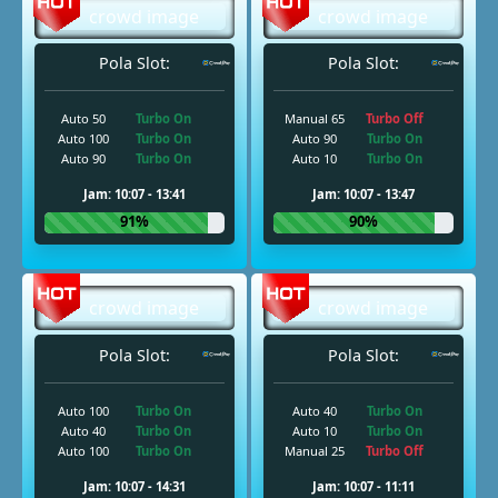
Pola Slot:
Pola Slot:
Auto 50
Turbo On
Manual 65
Turbo Off
Auto 100
Turbo On
Auto 90
Turbo On
Auto 90
Turbo On
Auto 10
Turbo On
Jam: 10:07 - 13:41
Jam: 10:07 - 13:47
91%
90%
Pola Slot:
Pola Slot:
Auto 100
Turbo On
Auto 40
Turbo On
Auto 40
Turbo On
Auto 10
Turbo On
Auto 100
Turbo On
Manual 25
Turbo Off
Jam: 10:07 - 14:31
Jam: 10:07 - 11:11