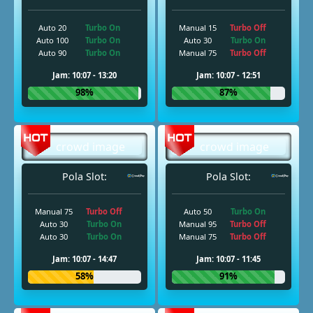
Auto 20
Turbo On
Manual 15
Turbo Off
Auto 100
Turbo On
Auto 30
Turbo On
Auto 90
Turbo On
Manual 75
Turbo Off
Jam: 10:07 - 13:20
Jam: 10:07 - 12:51
98%
87%
Pola Slot:
Pola Slot:
Manual 75
Turbo Off
Auto 50
Turbo On
Auto 30
Turbo On
Manual 95
Turbo Off
Auto 30
Turbo On
Manual 75
Turbo Off
Jam: 10:07 - 14:47
Jam: 10:07 - 11:45
58%
91%